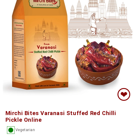
❤
Mirchi Bites Varanasi Stuffed Red Chilli
Pickle Online
Vegetarian