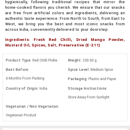
hygienically, following traditional recipes that mirror the
home-cooked flavors you cherish. We ensure that our snacks
are free from artificial colors and ingredients, delivering an
authentic taste experience. From North to South, from East to
West, we bring you the best and most iconic snacks from
across India, conveniently delivered to your doorstep.
Ingredients: Fresh Red Chilli, Dried Mango Powder,
Mustard Oil, Spices, Salt, Preservative (E-211)
Product Type:
Red Chilli Pickle
Weight:
250.00 g
Best Before:
Spice Level:
Medium Spice
6 Months From Packing
Packaging:
Plastic and Paper
Country of Origin:
India
Storage Instructions:
Store Away From Sunlight
Vegetarian / Non Vegetarian:
Vegetarian Product