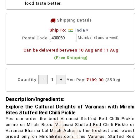
food taste better..
Shipping Details
Ship To:
India
Postal Code:
Mumbai (Bandra west)
Can be delivered between 10 Aug and 11 Aug
(Free Shipping)
Quantity:
You Pay:
₹189.00
(250 g)
Description/Ingredients:
Explore the Cultural Delights of Varanasi with Mirchi
Bites Stuffed Red Chilli Pickle
You can order the best Varanasi Stuffed Red Chilli Pickle
online on Mirchi Bites. Varanasi Stuffed Red Chilli Pickle or
Varanasi Bharma Lal Mirch Achar is the freshest and lowest
priced only on MirchiBites.com. This Varanasi Stuffed Red