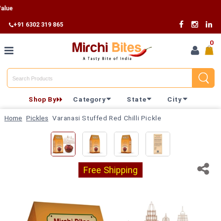
F
+91 6302 319 865
0
Home
Shop By
Category
State
City
Shop By
Home
Pickles
Varanasi Stuffed Red Chilli Pickle
Category
Shop By
State
Free Shipping
Track
Your
Order