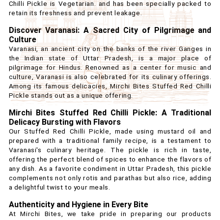
Chilli Pickle is Vegetarian. and has been specially packed to
retain its freshness and prevent leakage.
Discover Varanasi: A Sacred City of Pilgrimage and
Culture
Varanasi, an ancient city on the banks of the river Ganges in
the Indian state of Uttar Pradesh, is a major place of
pilgrimage for Hindus. Renowned as a center for music and
culture, Varanasi is also celebrated for its culinary offerings.
Among its famous delicacies, Mirchi Bites Stuffed Red Chilli
Pickle stands out as a unique offering.
Mirchi Bites Stuffed Red Chilli Pickle: A Traditional
Delicacy Bursting with Flavors
Our Stuffed Red Chilli Pickle, made using mustard oil and
prepared with a traditional family recipe, is a testament to
Varanasi's culinary heritage. The pickle is rich in taste,
offering the perfect blend of spices to enhance the flavors of
any dish. As a favorite condiment in Uttar Pradesh, this pickle
complements not only rotis and parathas but also rice, adding
a delightful twist to your meals.
Authenticity and Hygiene in Every Bite
At Mirchi Bites, we take pride in preparing our products