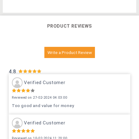
PRODUCT REVIEWS
Write a Product Review
4.8
Verified Customer
Reviewed on 27-02-2024 04:03:00
Too good and value for money
Verified Customer
Reviewed on 10-02-2024 11:20:00