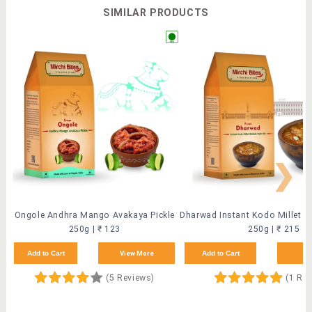
SIMILAR PRODUCTS
❯
Ongole Andhra Mango Avakaya Pickle
250g | ₹ 123
250g | ₹ 215
Add to Cart
View More
Add to Cart
Vi
(5 Reviews)
(1 Rev