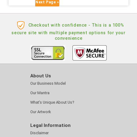
Next Page »
Checkout with confidence - This is a 100%
secure site with multiple payment options for your
convenience
About Us
Our Business Model
Our Mantra
What's Unique About Us?
Our Artwork
Legal Information
Disclaimer