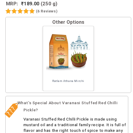
MRP:
₹189.00
(250 g)
(6 Reviews)
Other Options
Ratlam Athana Mirchi
What's Special About Varanasi Stuffed Red Chilli
Pickle?
Varanasi Stuffed Red Chilli Pickle is made using
mustard oil and a traditional family recipe. It is full of
flavor and has the right touch of spice to make any