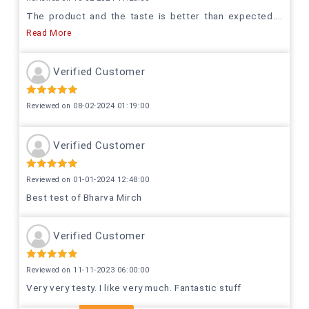
The product and the taste is better than expected.
...
Read More
Verified Customer
Reviewed on 08-02-2024 01:19:00
Verified Customer
Reviewed on 01-01-2024 12:48:00
Best test of Bharva Mirch
Verified Customer
Reviewed on 11-11-2023 06:00:00
Very very testy. I like very much. Fantastic stuff