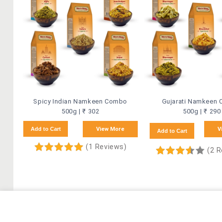
Spicy Indian Namkeen Combo
Gujarati Namkeen
500g | ₹ 302
500g | ₹ 290
Add to Cart
View More
V
Add to Cart
(1 Reviews)
(2 