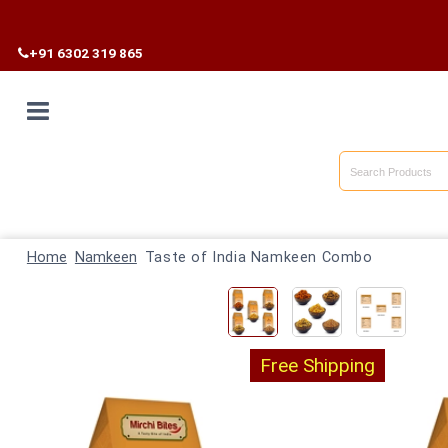
Free Shipp
+91 6302 319 865
Home
Shop By
Home
Category
Namkeen
Taste of India Namkeen Combo
Shop By
State
Free Shipping
Track