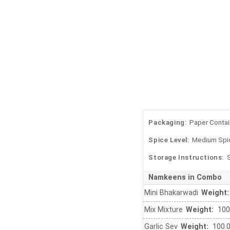
Packaging:
Paper Contai
Spice Level:
Medium Spi
Storage Instructions:
S
Namkeens in Combo
Mini Bhakarwadi
Weight:
Mix Mixture
Weight:
100
Garlic Sev
Weight:
100.