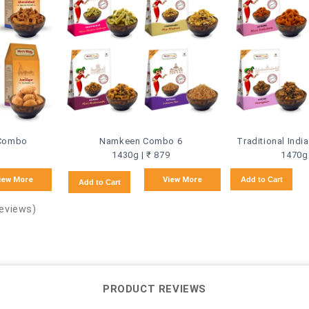
 Combo
Namkeen Combo 6
Traditional Ind
1430g | ₹ 879
1470g 
iew More
View More
Add to Cart
Add to Cart
Reviews)
PRODUCT REVIEWS