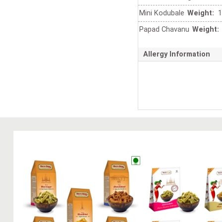
Mini Kodubale
Weight:
1
Papad Chavanu
Weight:
Allergy Information