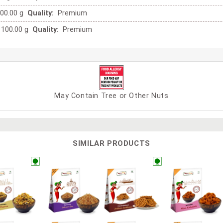
00.00 g
Quality:
Premium
100.00 g
Quality:
Premium
May Contain Tree or Other Nuts
SIMILAR PRODUCTS