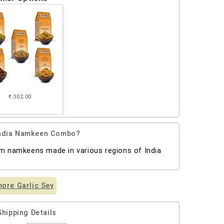
₹ 302.00
 India Namkeen Combo?
um namkeens made in various regions of India
ore Garlic Sev
Shipping Details