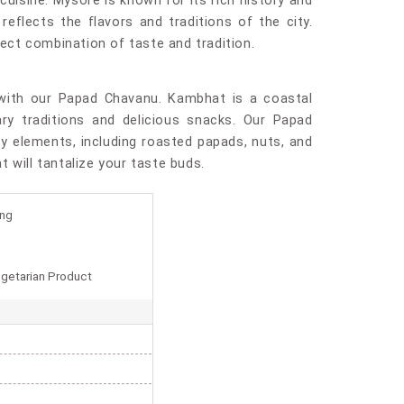
uisine. Mysore is known for its rich history and
reflects the flavors and traditions of the city.
fect combination of taste and tradition.
with our Papad Chavanu. Kambhat is a coastal
ary traditions and delicious snacks. Our Papad
y elements, including roasted papads, nuts, and
at will tantalize your taste buds.
ing
getarian Product