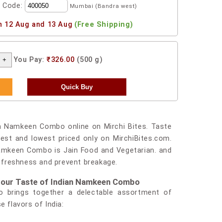
l Code:
Mumbai (Bandra west)
n 12 Aug and 13 Aug
(Free Shipping)
You Pay:
₹326.00
(500 g)
a Namkeen Combo online on Mirchi Bites. Taste
st and lowest priced only on MirchiBites.com.
Namkeen Combo is Jain Food and Vegetarian. and
s freshness and prevent breakage.
th our Taste of Indian Namkeen Combo
 brings together a delectable assortment of
e flavors of India: