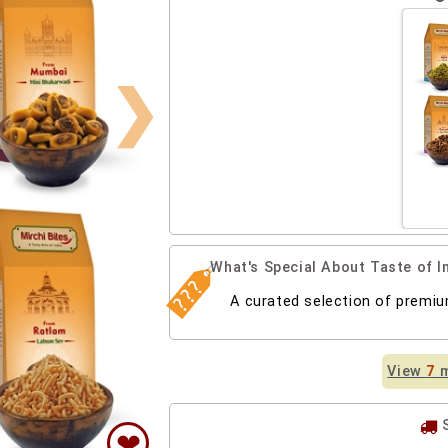
❯
What's Special About Taste of
A curated selection of premi
View
7
m
❤