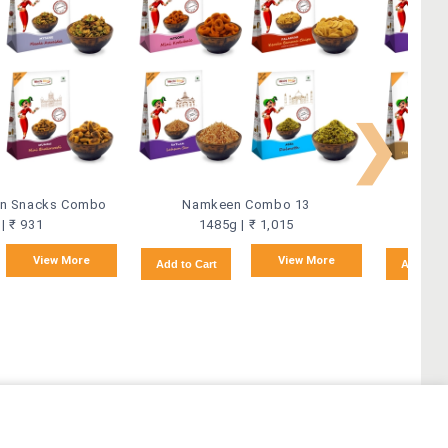
❯
ian Snacks Combo
Namkeen Combo 13
Na
| ₹ 931
1485g | ₹ 1,015
View More
View More
Add to Cart
Add to C