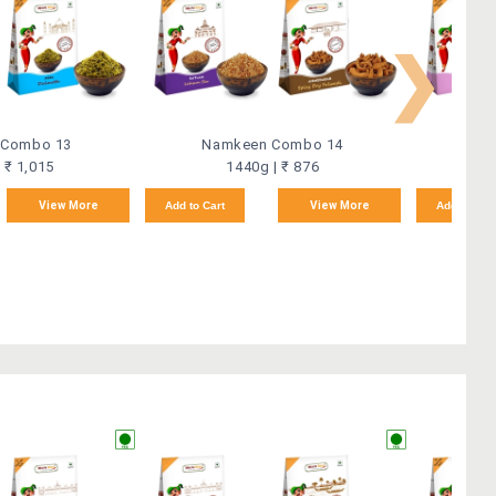
❯
 Combo 13
Namkeen Combo 14
Na
 ₹ 1,015
1440g | ₹ 876
View More
Add to Cart
View More
Add to Car