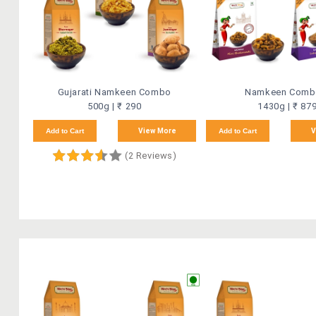
Gujarati Namkeen Combo
Namkeen Comb
500g | ₹ 290
1430g | ₹ 87
Add to Cart
View More
Add to Cart
V
(2 Reviews)