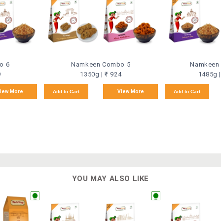
o 6
Namkeen Combo 5
Namkeen
9
1350g | ₹ 924
1485g |
iew More
Add to Cart
View More
Add to Cart
YOU MAY ALSO LIKE