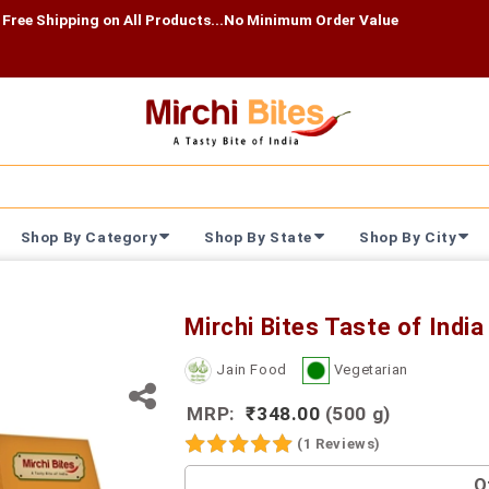
ing on All Products...No Minimum Order Value
Shop By Category
Shop By State
Shop By City
Mirchi Bites Taste of Ind
Jain Food
Vegetarian
MRP:
₹348.00
(500 g)
(1 Reviews)
O