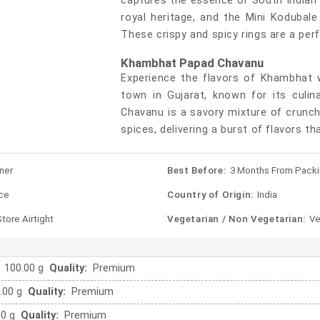
captures the essence of South Indian c
royal heritage, and the Mini Kodubale 
These crispy and spicy rings are a per
Khambhat Papad Chavanu
Experience the flavors of Khambhat 
town in Gujarat, known for its culin
Chavanu is a savory mixture of crunch
spices, delivering a burst of flavors th
ner
Best Before:
3 Months From Pack
ce
Country of Origin:
India
tore Airtight
Vegetarian / Non Vegetarian:
Ve
100.00 g
Quality:
Premium
.00 g
Quality:
Premium
00 g
Quality:
Premium