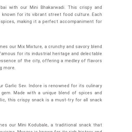
bai with our Mini Bhakarwadi. This crispy and
, known for its vibrant street food culture. Each
 of spices, making it a perfect accompaniment for
mes our Mix Mixture, a crunchy and savory blend
famous for its industrial heritage and delectable
ssence of the city, offering a medley of flavors
ng more.
ur Garlic Sev. Indore is renowned for its culinary
ue gem. Made with a unique blend of spices and
ic, this crispy snack is a must-try for all snack
es our Mini Kodubale, a traditional snack that