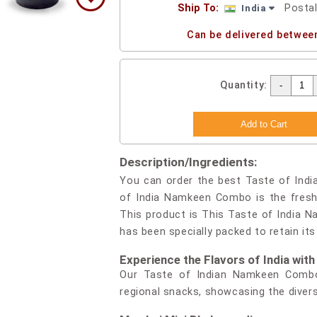
Ship To:
Posta
India
Can be delivered betwee
Quantity:
Description/Ingredients:
You can order the best Taste of Indi
of India Namkeen Combo is the freshe
This product is This Taste of India 
has been specially packed to retain it
Experience the Flavors of India wi
Our Taste of Indian Namkeen Combo
regional snacks, showcasing the divers