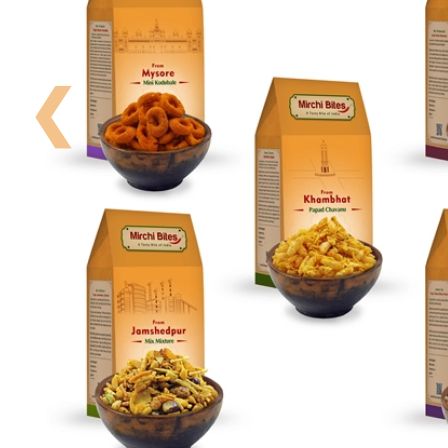
Your
Order
❮