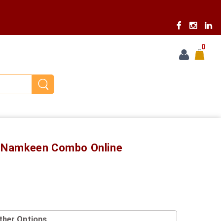
0
ia Namkeen Combo Online
ther Options