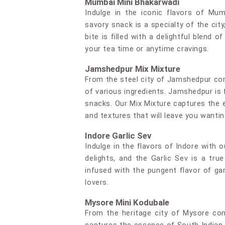
Mumbai Mini Bhakarwadi
Indulge in the iconic flavors of Mum
savory snack is a specialty of the city
bite is filled with a delightful blend
your tea time or anytime cravings.
Jamshedpur Mix Mixture
From the steel city of Jamshedpur co
of various ingredients. Jamshedpur is 
snacks. Our Mix Mixture captures the e
and textures that will leave you wanti
Indore Garlic Sev
Indulge in the flavors of Indore with o
delights, and the Garlic Sev is a tr
infused with the pungent flavor of garl
lovers.
Mysore Mini Kodubale
From the heritage city of Mysore com