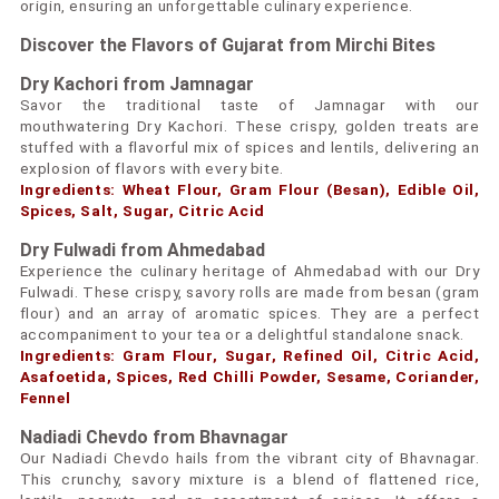
origin, ensuring an unforgettable culinary experience.
Discover the Flavors of Gujarat from Mirchi Bites
Dry Kachori from Jamnagar
Savor the traditional taste of Jamnagar with our
mouthwatering Dry Kachori. These crispy, golden treats are
stuffed with a flavorful mix of spices and lentils, delivering an
explosion of flavors with every bite.
Ingredients: Wheat Flour, Gram Flour (Besan), Edible Oil,
Spices, Salt, Sugar, Citric Acid
Dry Fulwadi from Ahmedabad
Experience the culinary heritage of Ahmedabad with our Dry
Fulwadi. These crispy, savory rolls are made from besan (gram
flour) and an array of aromatic spices. They are a perfect
accompaniment to your tea or a delightful standalone snack.
Ingredients: Gram Flour, Sugar, Refined Oil, Citric Acid,
Asafoetida, Spices, Red Chilli Powder, Sesame, Coriander,
Fennel
Nadiadi Chevdo from Bhavnagar
Our Nadiadi Chevdo hails from the vibrant city of Bhavnagar.
This crunchy, savory mixture is a blend of flattened rice,