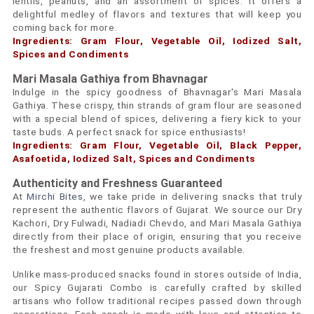
lentils, peanuts, and an assortment of spices. It offers a
delightful medley of flavors and textures that will keep you
coming back for more.
Ingredients: Gram Flour, Vegetable Oil, Iodized Salt,
Spices and Condiments
Mari Masala Gathiya from Bhavnagar
Indulge in the spicy goodness of Bhavnagar's Mari Masala
Gathiya. These crispy, thin strands of gram flour are seasoned
with a special blend of spices, delivering a fiery kick to your
taste buds. A perfect snack for spice enthusiasts!
Ingredients: Gram Flour, Vegetable Oil, Black Pepper,
Asafoetida, Iodized Salt, Spices and Condiments
Authenticity and Freshness Guaranteed
At
Mirchi Bites
, we take pride in delivering snacks that truly
represent the authentic flavors of Gujarat. We source our Dry
Kachori, Dry Fulwadi, Nadiadi Chevdo, and Mari Masala Gathiya
directly from their place of origin, ensuring that you receive
the freshest and most genuine products available.
Unlike mass-produced snacks found in stores outside of India,
our Spicy Gujarati Combo is carefully crafted by skilled
artisans who follow traditional recipes passed down through