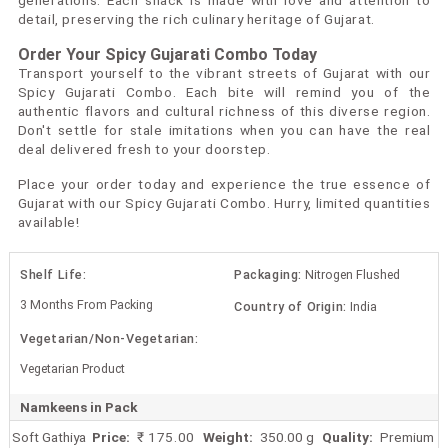
generations. Each snack is made with love and attention to
detail, preserving the rich culinary heritage of Gujarat.
Order Your Spicy Gujarati Combo Today
Transport yourself to the vibrant streets of Gujarat with our
Spicy Gujarati Combo. Each bite will remind you of the
authentic flavors and cultural richness of this diverse region.
Don't settle for stale imitations when you can have the real
deal delivered fresh to your doorstep.
Place your order today and experience the true essence of
Gujarat with our Spicy Gujarati Combo. Hurry, limited quantities
available!
Shelf Life:
Packaging:
Nitrogen Flushed
3 Months From Packing
Country of Origin:
India
Vegetarian/Non-Vegetarian:
Vegetarian Product
Namkeens in Pack
Soft Gathiya
Price:
₹ 175.00
Weight:
350.00 g
Quality:
Premium