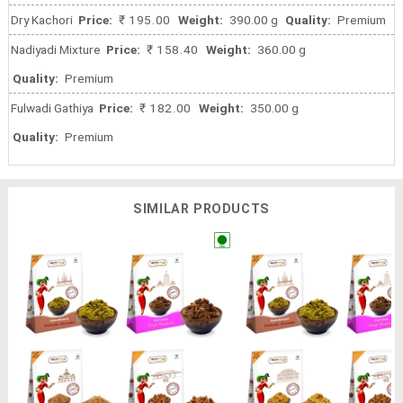
Dry Kachori
Price:
₹ 195.00
Weight:
390.00 g
Quality:
Premium
Nadiyadi Mixture
Price:
₹ 158.40
Weight:
360.00 g
Quality:
Premium
Fulwadi Gathiya
Price:
₹ 182.00
Weight:
350.00 g
Quality:
Premium
SIMILAR PRODUCTS