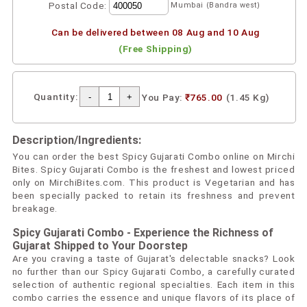
Postal Code:
Mumbai (Bandra west)
Can be delivered between 08 Aug and 10 Aug
(Free Shipping)
Quantity:
You Pay:
₹765.00
(1.45 Kg)
Description/Ingredients:
You can order the best Spicy Gujarati Combo online on Mirchi
Bites. Spicy Gujarati Combo is the freshest and lowest priced
only on MirchiBites.com. This product is Vegetarian and has
been specially packed to retain its freshness and prevent
breakage.
Spicy Gujarati Combo - Experience the Richness of
Gujarat Shipped to Your Doorstep
Are you craving a taste of Gujarat's delectable snacks? Look
no further than our Spicy Gujarati Combo, a carefully curated
selection of authentic regional specialties. Each item in this
combo carries the essence and unique flavors of its place of