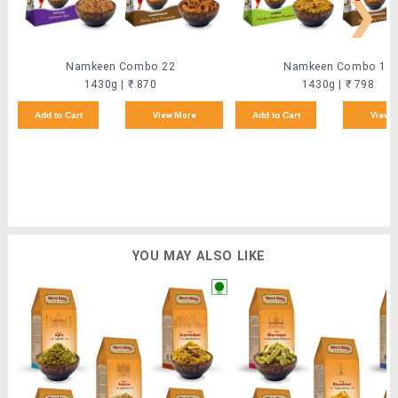
❯
Namkeen Combo 22
Namkeen Combo 18
1430g | ₹ 870
1430g | ₹ 798
Add to Cart
View More
Add to Cart
View 
YOU MAY ALSO LIKE