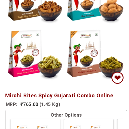
❤
Mirchi Bites Spicy Gujarati Combo Online
MRP:
₹765.00
(1.45 Kg)
Other Options