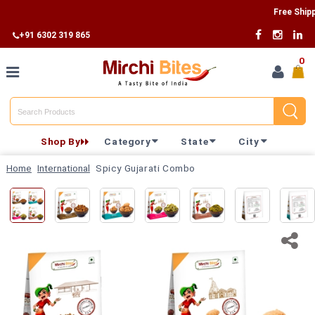
Free Shipping 
+91 6302 319 865
0
Home
Shop By
Category
State
City
Shop By
Home
International
Spicy Gujarati Combo
Category
Shop By
State
Track
Your
Order