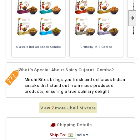
Classic Indian Snack Combo
Crunchy Mix Combo
So
What's Special About Spicy Gujarati Combo?
Mirchi Bites brings you fresh and delicious Indian
snacks that stand out from mass-produced
products, ensuring a true culinary delight
View
7
more Jhall Mixture
Shipping Details
Ship To:
India