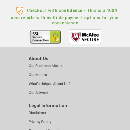
Checkout with confidence - This is a 100%
secure site with multiple payment options for your
convenience
About Us
Our Business Model
Our Mantra
What's Unique About Us?
Our Artwork
Legal Information
Disclaimer
Privacy Policy