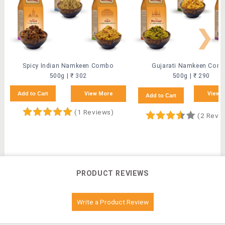
❯
Spicy Indian Namkeen Combo
Gujarati Namkeen Com
500g | ₹ 302
500g | ₹ 290
Add to Cart
View More
View 
Add to Cart
(1 Reviews)
(2 Revi
PRODUCT REVIEWS
Write a Product Review