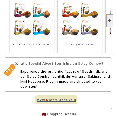
Classic Indian Snack Combo
Crunchy Mix Combo
So
What's Special About South Indian Spicy Combo?
Experience the authentic flavors of South India with
our Spicy Combo - Janthikalu, Hurigalu, Sakinalu, and
Mini Kodubale. Freshly made and shipped to your
doorstep!
View
6
more Jantikalu
Shipping Details