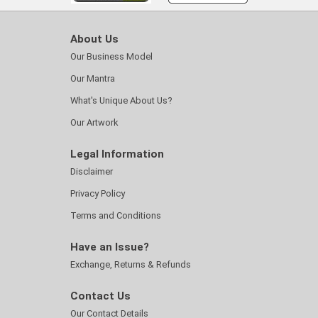
About Us
Our Business Model
Our Mantra
What's Unique About Us?
Our Artwork
Legal Information
Disclaimer
Privacy Policy
Terms and Conditions
Have an Issue?
Exchange, Returns & Refunds
Contact Us
Our Contact Details