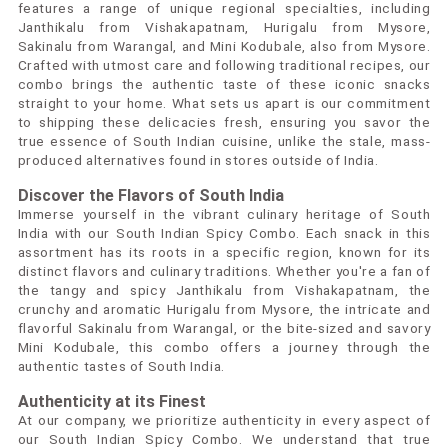
features a range of unique regional specialties, including
Janthikalu from Vishakapatnam, Hurigalu from Mysore,
Sakinalu from Warangal, and Mini Kodubale, also from Mysore.
Crafted with utmost care and following traditional recipes, our
combo brings the authentic taste of these iconic snacks
straight to your home. What sets us apart is our commitment
to shipping these delicacies fresh, ensuring you savor the
true essence of South Indian cuisine, unlike the stale, mass-
produced alternatives found in stores outside of India.
Discover the Flavors of South India
Immerse yourself in the vibrant culinary heritage of South
India with our South Indian Spicy Combo. Each snack in this
assortment has its roots in a specific region, known for its
distinct flavors and culinary traditions. Whether you're a fan of
the tangy and spicy Janthikalu from Vishakapatnam, the
crunchy and aromatic Hurigalu from Mysore, the intricate and
flavorful Sakinalu from Warangal, or the bite-sized and savory
Mini Kodubale, this combo offers a journey through the
authentic tastes of South India.
Authenticity at its Finest
At our company, we prioritize authenticity in every aspect of
our South Indian Spicy Combo. We understand that true