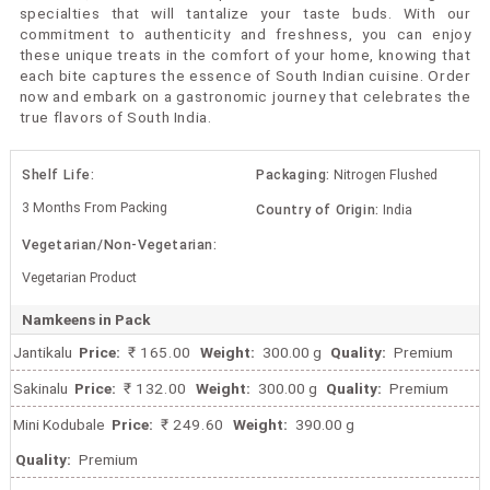
specialties that will tantalize your taste buds. With our
commitment to authenticity and freshness, you can enjoy
these unique treats in the comfort of your home, knowing that
each bite captures the essence of South Indian cuisine. Order
now and embark on a gastronomic journey that celebrates the
true flavors of South India.
Shelf Life:
Packaging:
Nitrogen Flushed
3 Months From Packing
Country of Origin:
India
Vegetarian/Non-Vegetarian:
Vegetarian Product
Namkeens in Pack
Jantikalu
Price:
₹ 165.00
Weight:
300.00 g
Quality:
Premium
Sakinalu
Price:
₹ 132.00
Weight:
300.00 g
Quality:
Premium
Mini Kodubale
Price:
₹ 249.60
Weight:
390.00 g
Quality:
Premium