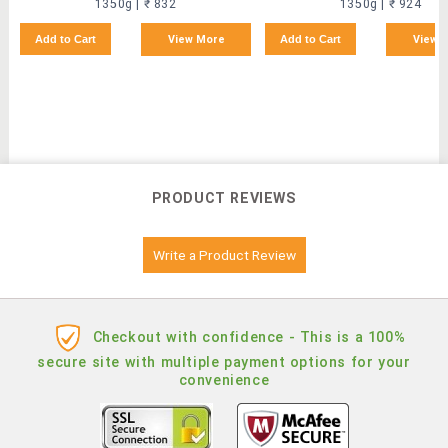
1350g | ₹ 832
1350g | ₹ 924
Add to Cart
View More
Add to Cart
View 
PRODUCT REVIEWS
Write a Product Review
Checkout with confidence - This is a 100%
secure site with multiple payment options for your
convenience