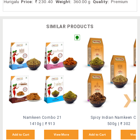
Hurigalu
Price:
₹ 230.40
Weight:
360.00 g
Quality:
Premium
SIMILAR PRODUCTS
❯
Namkeen Combo 21
Spicy Indian Namkeen C
1410g | ₹ 913
500g | ₹ 302
Add to Cart
View More
Add to Cart
View 