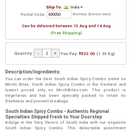
Ship To:
India
Postal Code:
Mumbai (Bandra west)
Can be delivered between 13 Aug and 14 Aug
(Free Shipping)
Quantity:
You Pay:
₹832.00
(1.35 Kg)
Description/Ingredients:
You can order the best South Indian Spicy Combo online on
Mirchi Bites. South Indian Spicy Combo is the freshest and
lowest priced only on MirchiBites.com. This product is
Vegetarian and has been specially packed to retain its
freshness and prevent breakage.
South Indian Spicy Combo - Authentic Regional
Specialties Shipped Fresh to Your Doorstep
Indulge in the fiery flavors of South India with our exquisite
South Indian Spicy Combo. This delectable assortment