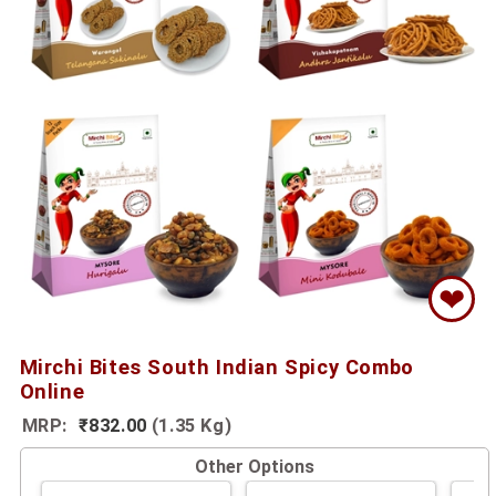
❤
Mirchi Bites South Indian Spicy Combo
Online
MRP:
₹832.00
(1.35 Kg)
Other Options