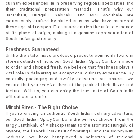
culinary experiences lie in preserving regional specialties and
their traditional preparation methods. That's why our
Janthikalu, Hurigalu, Sakinalu, and Mini Kodubale are
meticulously crafted by skilled artisans who have mastered
these age-old recipes. Each snack carries the unique essence
of its place of origin, making it a genuine representation of
South Indian gastronomy.
Freshness Guaranteed
Unlike the stale, mass-produced products commonly found in
stores outside of India, our South Indian Spicy Combo is made
to order and shipped fresh. We believe that freshness plays a
vital role in delivering an exceptional culinary experience. By
carefully packaging and swiftly delivering our snacks, we
ensure that you receive them at the peak of their flavor and
texture. With us, you can enjoy the true taste of South India
without compromise.
Mirchi Bites - The Right Choice
If you're craving an authentic South Indian culinary adventure,
our South Indian Spicy Combo is the perfect choice. From the
tangy Janthikalu of Vishakapatnam to the aromatic Hurigalu of
Mysore, the flavorful Sakinalu of Warangal, and the savory Mini
Kodubale, we have handpicked a selection of regional