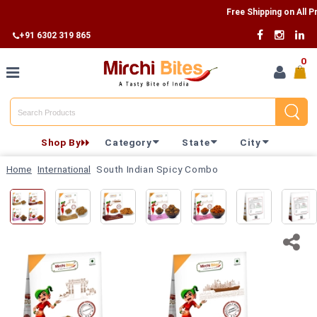
Free Shipping on All Produ
+91 6302 319 865
0
Home
Shop By
Category
State
City
Shop By
Home
International
South Indian Spicy Combo
Category
Shop By
State
Track
Your
Order