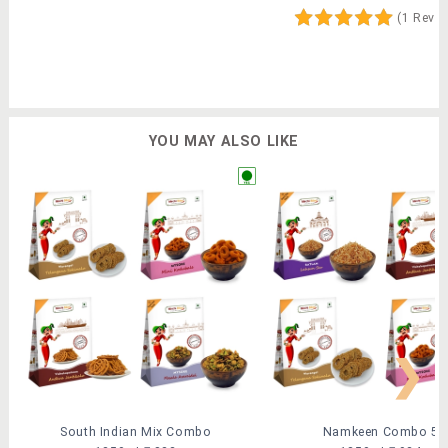
(1 Revi
YOU MAY ALSO LIKE
❯
South Indian Mix Combo
Namkeen Combo 5