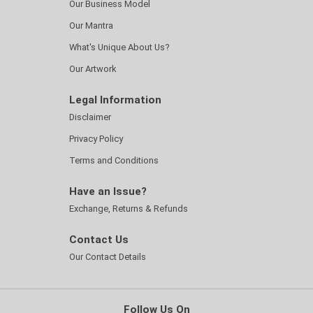
Our Business Model
Our Mantra
What's Unique About Us?
Our Artwork
Legal Information
Disclaimer
Privacy Policy
Terms and Conditions
Have an Issue?
Exchange, Returns & Refunds
Contact Us
Our Contact Details
Follow Us On