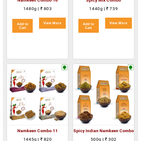
Namkeen Combo 16
Spicy Mix Combo
1480g | ₹ 803
1440g | ₹ 739
View More
View More
Add to
Add to
Cart
Cart
Namkeen Combo 11
Spicy Indian Namkeen Combo
1445g | ₹ 820
500g | ₹ 302