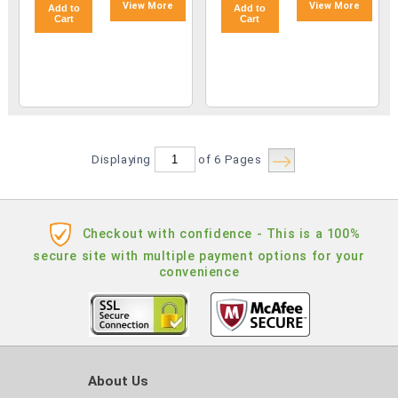
View More
View More
Add to
Add to
Cart
Cart
Displaying
of 6
Pages
Checkout with confidence - This is a 100%
secure site with multiple payment options for your
convenience
About Us