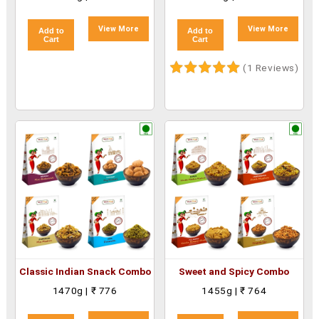
View More
View More
Add to
Add to
Cart
Cart
(1 Reviews)
Classic Indian Snack Combo
Sweet and Spicy Combo
1470g | ₹ 776
1455g | ₹ 764