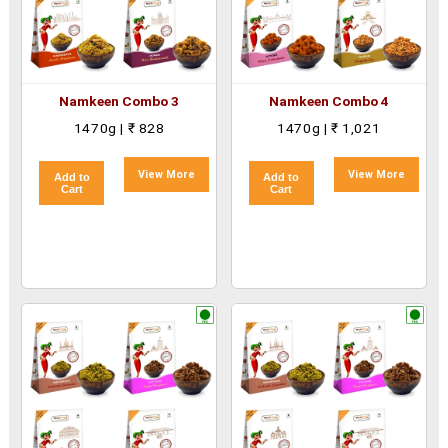
Namkeen Combo 3
Namkeen Combo 4
1470g | ₹ 828
1470g | ₹ 1,021
View More
View More
Add to
Add to
Cart
Cart