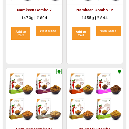
Namkeen Combo 7
Namkeen Combo 12
1470g | ₹ 804
1455g | ₹ 844
View More
View More
Add to
Add to
Cart
Cart