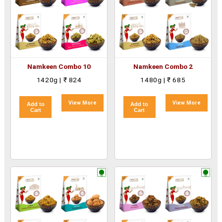
Namkeen Combo 10
Namkeen Combo 2
1420g | ₹ 824
1480g | ₹ 685
View More
View More
Add to
Add to
Cart
Cart