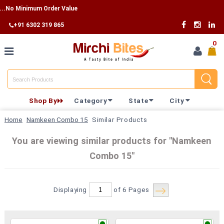
o Minimum Order Value
+91 6302 319 865
0
Home
Shop By
Category
State
City
Shop By
Home
Namkeen Combo 15
Similar Products
Category
You are viewing similar products for "Namkeen
Combo 15"
Shop By
State
Displaying
of 6
Pages
Track
Your
Order