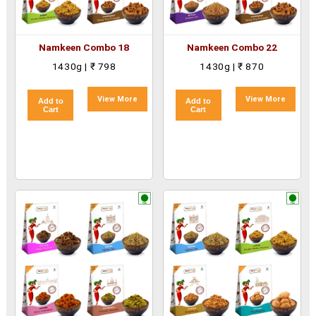
Namkeen Combo 18
Namkeen Combo 22
1430g | ₹ 798
1430g | ₹ 870
View More
View More
Add to
Add to
Cart
Cart