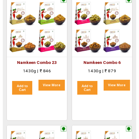
Namkeen Combo 23
Namkeen Combo 6
1430g | ₹ 846
1430g | ₹ 879
View More
View More
Add to
Add to
Cart
Cart