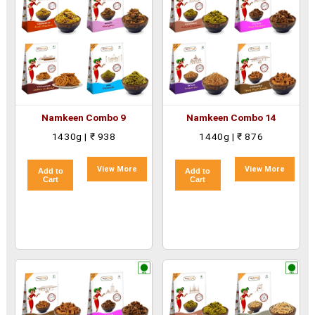
Namkeen Combo 9
Namkeen Combo 14
1430g | ₹ 938
1440g | ₹ 876
View More
View More
Add to
Add to
Cart
Cart