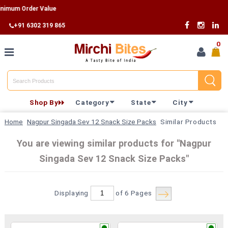
m Order Value
+91 6302 319 865
0
Home
Shop By
Category
State
City
Shop By
Home
Nagpur Singada Sev 12 Snack Size Packs
Similar Products
Category
You are viewing similar products for "Nagpur
Singada Sev 12 Snack Size Packs"
Shop By
State
Displaying
of 6
Pages
Track
Your
Order