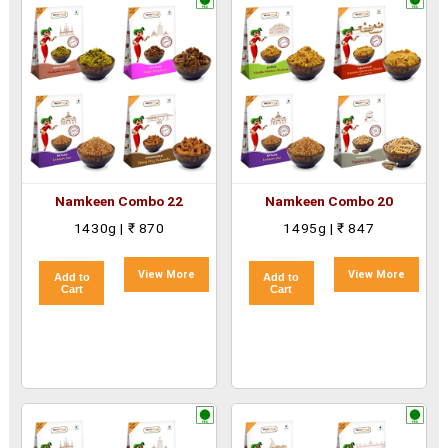
Namkeen Combo 22
Namkeen Combo 20
1430g | ₹ 870
1495g | ₹ 847
View More
View More
Add to
Add to
Cart
Cart