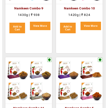
Namkeen Combo 9
Namkeen Combo 10
1430g | ₹ 938
1420g | ₹ 824
View More
View More
Add to
Add to
Cart
Cart