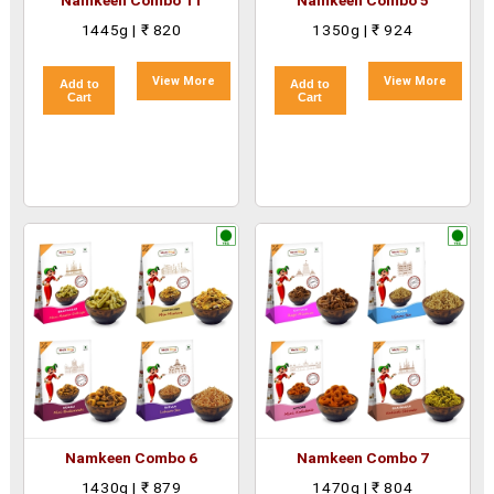
Namkeen Combo 11
Namkeen Combo 5
1445g | ₹ 820
1350g | ₹ 924
View More
View More
Add to
Add to
Cart
Cart
Namkeen Combo 6
Namkeen Combo 7
1430g | ₹ 879
1470g | ₹ 804