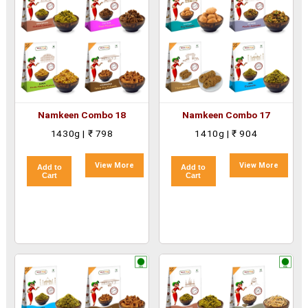
Namkeen Combo 18
Namkeen Combo 17
1430g | ₹ 798
1410g | ₹ 904
View More
View More
Add to
Add to
Cart
Cart