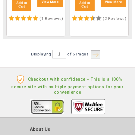
View More
View More
Add to
Add to
Cart
Cart
(1 Reviews)
(2 Reviews)
Displaying
of 6
Pages
Checkout with confidence - This is a 100%
secure site with multiple payment options for your
convenience
About Us