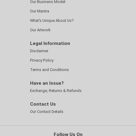
Our Business Model
Our Mantra
What's Unique About Us?
Our Artwork
Legal Information
Disclaimer
Privacy Policy
Terms and Conditions
Have an Issue?
Exchange, Returns & Refunds
Contact Us
Our Contact Details
Follow Us On