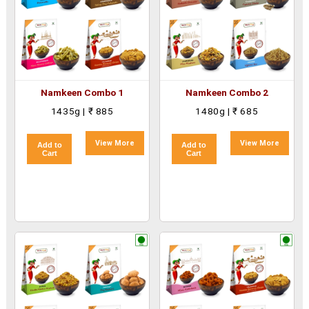
Namkeen Combo 1
Namkeen Combo 2
1435g | ₹ 885
1480g | ₹ 685
View More
View More
Add to
Add to
Cart
Cart