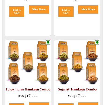
View More
View More
Add to
Add to
Cart
Cart
Spicy Indian Namkeen Combo
Gujarati Namkeen Combo
500g | ₹ 302
500g | ₹ 290