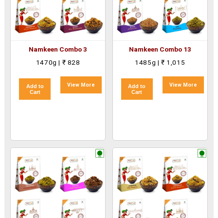
Namkeen Combo 3
Namkeen Combo 13
1470g | ₹ 828
1485g | ₹ 1,015
View More
View More
Add to
Add to
Cart
Cart