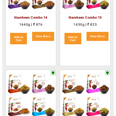
Namkeen Combo 14
Namkeen Combo 15
1440g | ₹ 876
1430g | ₹ 825
View More
View More
Add to
Add to
Cart
Cart