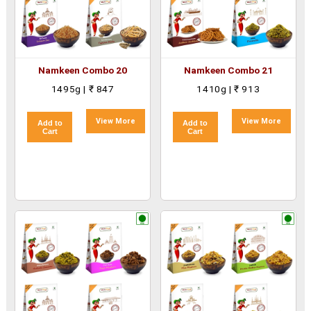
Namkeen Combo 20
Namkeen Combo 21
1495g | ₹ 847
1410g | ₹ 913
View More
View More
Add to
Add to
Cart
Cart