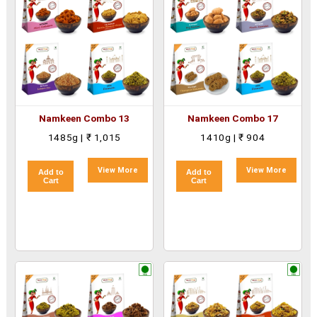
Namkeen Combo 13
Namkeen Combo 17
1485g | ₹ 1,015
1410g | ₹ 904
View More
View More
Add to
Add to
Cart
Cart