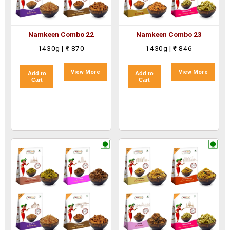
Namkeen Combo 22
Namkeen Combo 23
1430g | ₹ 870
1430g | ₹ 846
View More
View More
Add to
Add to
Cart
Cart