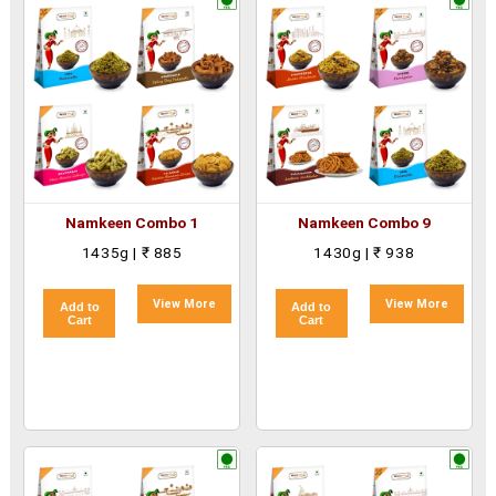
Namkeen Combo 1
Namkeen Combo 9
1435g | ₹ 885
1430g | ₹ 938
View More
View More
Add to
Add to
Cart
Cart