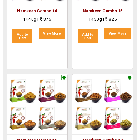
Namkeen Combo 14
Namkeen Combo 15
1440g | ₹ 876
1430g | ₹ 825
View More
View More
Add to
Add to
Cart
Cart