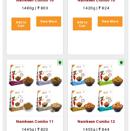
Namkeen Combo 16
Namkeen Combo 10
1480g | ₹ 803
1420g | ₹ 824
View More
View More
Add to
Add to
Cart
Cart
Namkeen Combo 11
Namkeen Combo 12
1445g | ₹ 820
1455g | ₹ 844