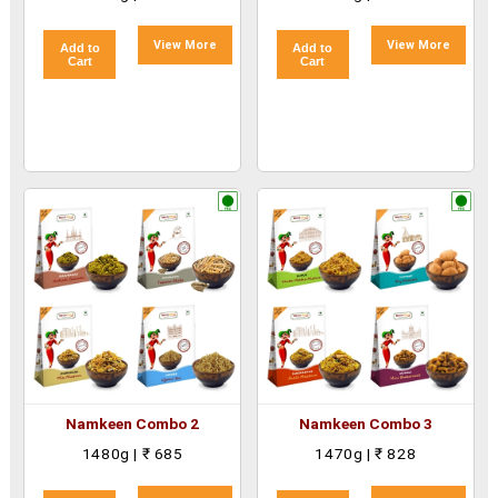
View More
View More
Add to
Add to
Cart
Cart
Namkeen Combo 2
Namkeen Combo 3
1480g | ₹ 685
1470g | ₹ 828