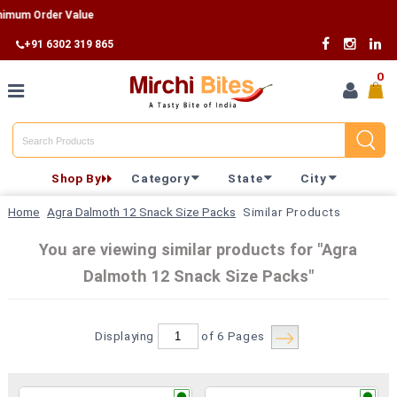
m Order Value
+91 6302 319 865
0
Home
Shop By
Category
State
City
Shop By
Home
Agra Dalmoth 12 Snack Size Packs
Similar Products
Category
You are viewing similar products for "Agra
Dalmoth 12 Snack Size Packs"
Shop By
State
Displaying
of 6
Pages
Track
Your
Order