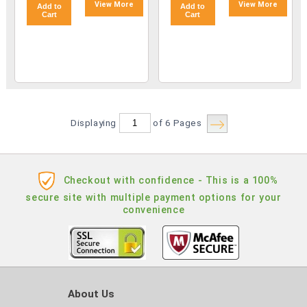
View More
View More
Add to
Add to
Cart
Cart
Displaying
of 6
Pages
Checkout with confidence - This is a 100%
secure site with multiple payment options for your
convenience
About Us