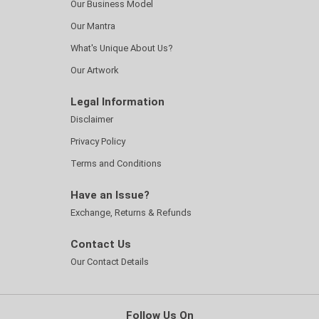
Our Business Model
Our Mantra
What's Unique About Us?
Our Artwork
Legal Information
Disclaimer
Privacy Policy
Terms and Conditions
Have an Issue?
Exchange, Returns & Refunds
Contact Us
Our Contact Details
Follow Us On