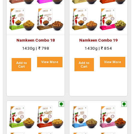
Namkeen Combo 18
Namkeen Combo 19
1430g | ₹ 798
1430g | ₹ 854
View More
View More
Add to
Add to
Cart
Cart