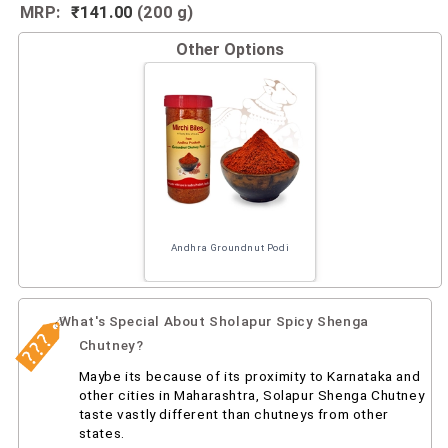
MRP:
₹141.00
(200 g)
Other Options
Andhra Groundnut Podi
What's Special About Sholapur Spicy Shenga
Chutney?
Maybe its because of its proximity to Karnataka and
other cities in Maharashtra, Solapur Shenga Chutney
taste vastly different than chutneys from other
states.