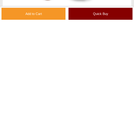
Andhra Groundnut (Verusanaga) Chutney Podi
200g | ₹ 124
Add to Cart
View More
(2 Reviews)
PRODUCT REVIEWS
Write a Product Review
Checkout with confidence - This is a 100%
secure site with multiple payment options for your