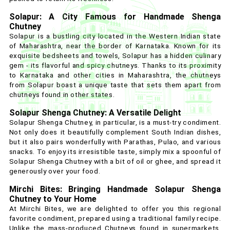
Solapur: A City Famous for Handmade Shenga
Chutney
Solapur is a bustling city located in the Western Indian state
of Maharashtra, near the border of Karnataka. Known for its
exquisite bedsheets and towels, Solapur has a hidden culinary
gem - its flavorful and spicy chutneys. Thanks to its proximity
to Karnataka and other cities in Maharashtra, the chutneys
from Solapur boast a unique taste that sets them apart from
chutneys found in other states.
Solapur Shenga Chutney: A Versatile Delight
Solapur Shenga Chutney, in particular, is a must-try condiment.
Not only does it beautifully complement South Indian dishes,
but it also pairs wonderfully with Parathas, Pulao, and various
snacks. To enjoy its irresistible taste, simply mix a spoonful of
Solapur Shenga Chutney with a bit of oil or ghee, and spread it
generously over your food.
Mirchi Bites: Bringing Handmade Solapur Shenga
Chutney to Your Home
At Mirchi Bites, we are delighted to offer you this regional
favorite condiment, prepared using a traditional family recipe.
Unlike the mass-produced Chutneys found in supermarkets,