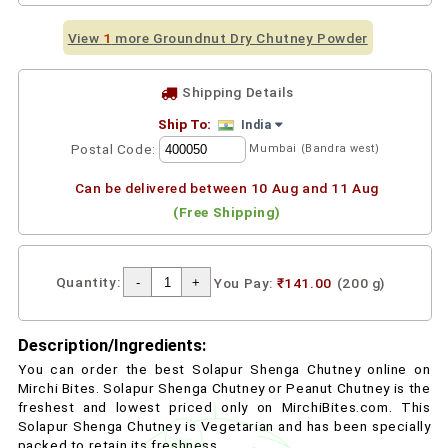
View
1
more Groundnut Dry Chutney Powder
Shipping Details
Ship To:
India
Postal Code:
Mumbai (Bandra west)
Can be delivered between 10 Aug and 11 Aug
(Free Shipping)
Quantity:
You Pay:
₹141.00
(200 g)
Description/Ingredients:
You can order the best Solapur Shenga Chutney online on
Mirchi Bites. Solapur Shenga Chutney or Peanut Chutney is the
freshest and lowest priced only on MirchiBites.com. This
Solapur Shenga Chutney is Vegetarian and has been specially
packed to retain its freshness.