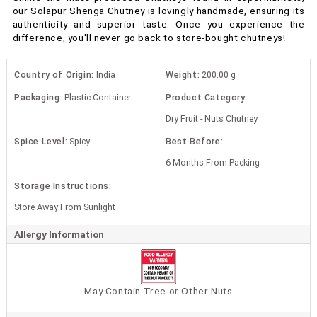
our Solapur Shenga Chutney is lovingly handmade, ensuring its
authenticity and superior taste. Once you experience the
difference, you'll never go back to store-bought chutneys!
Country of Origin:
India
Weight:
200.00 g
Packaging:
Plastic Container
Product Category:
Dry Fruit - Nuts Chutney
Spice Level:
Spicy
Best Before:
6 Months From Packing
Storage Instructions:
Store Away From Sunlight
Allergy Information
May Contain Tree or Other Nuts