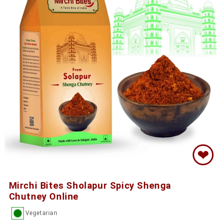
❤
Mirchi Bites Sholapur Spicy Shenga
Chutney Online
Vegetarian