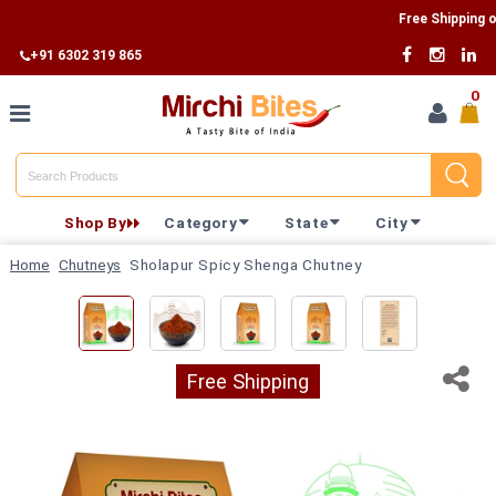
Free Shipping on Al
+91 6302 319 865
0
Home
Shop By
Category
State
City
Shop By
Home
Chutneys
Sholapur Spicy Shenga Chutney
Category
Shop By
State
Free Shipping
Track
Your
Order