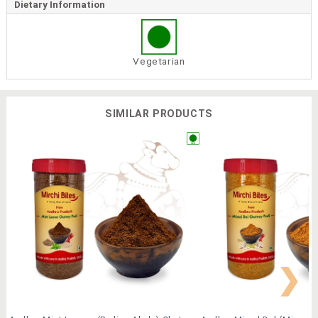
Dietary Information
Vegetarian
SIMILAR PRODUCTS
❯