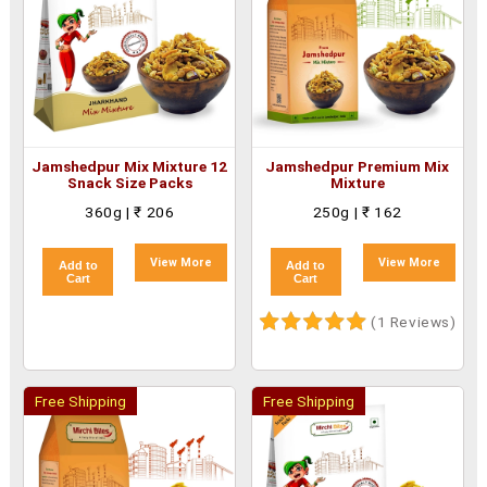
Jamshedpur Mix Mixture 12
Jamshedpur Premium Mix
Snack Size Packs
Mixture
360g | ₹ 206
250g | ₹ 162
View More
View More
Add to
Add to
Cart
Cart
(1 Reviews)
Free Shipping
Free Shipping