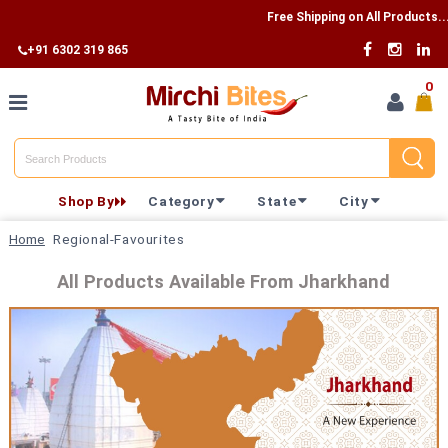
Free Shipping on All Products...
+91 6302 319 865
0
Home
Shop By
Category
State
City
Shop By
Home
Regional-Favourites
Category
All Products Available From Jharkhand
Shop By
State
Track
Your
Order