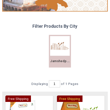
Filter Products By City
Jamshedpur
Displaying
of 1
Pages
Free Shipping
Free Shipping