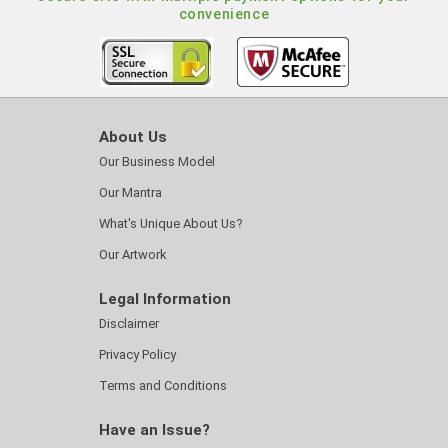
convenience
About Us
Our Business Model
Our Mantra
What's Unique About Us?
Our Artwork
Legal Information
Disclaimer
Privacy Policy
Terms and Conditions
Have an Issue?