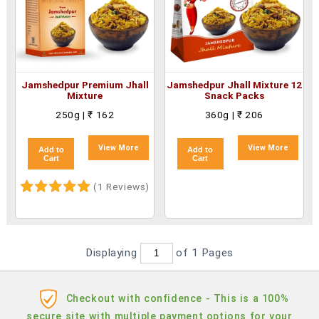
Jamshedpur Premium Jhall
Jamshedpur Jhall Mixture 12
Mixture
Snack Packs
250g | ₹ 162
360g | ₹ 206
View More
View More
Add to
Add to
Cart
Cart
(1 Reviews)
Displaying
of 1
Pages
Checkout with confidence - This is a 100%
secure site with multiple payment options for your