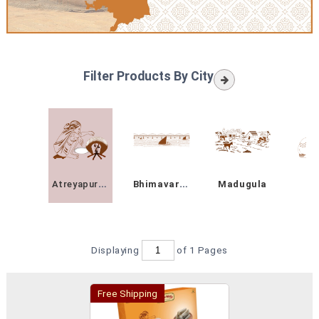
Filter Products By City
Atreyapuram
Bhimavaram
Madugula
On
Displaying
of 1
Pages
Free Shipping