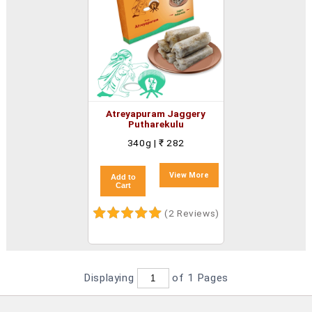
Atreyapuram Jaggery
Putharekulu
340g | ₹ 282
View More
Add to
Cart
(2 Reviews)
Displaying
of 1
Pages