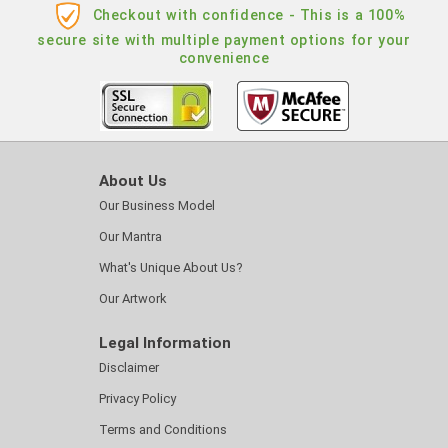
Checkout with confidence - This is a 100%
secure site with multiple payment options for your
convenience
About Us
Our Business Model
Our Mantra
What's Unique About Us?
Our Artwork
Legal Information
Disclaimer
Privacy Policy
Terms and Conditions