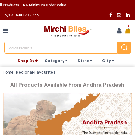
 Products...No Minimum Order Value
+91 6302 319 865
0
Home
Shop By
Category
State
City
Shop By
Home
Regional-Favourites
Category
All Products Available From Andhra Pradesh
Shop By
State
Track
Your
Order