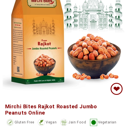
❤
Mirchi Bites Rajkot Roasted Jumbo
Peanuts Online
Gluten Free
Vegan
Jain Food
Vegetarian