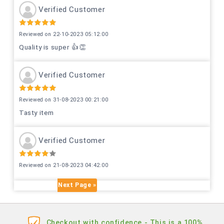
Verified Customer
Reviewed on 22-10-2023 05:12:00
Quality is super 👍👏
Verified Customer
Reviewed on 31-08-2023 00:21:00
Tasty item
Verified Customer
Reviewed on 21-08-2023 04:42:00
Next Page »
Checkout with confidence - This is a 100%