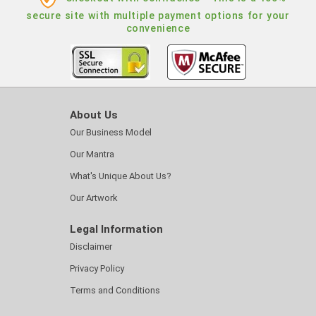
secure site with multiple payment options for your
convenience
About Us
Our Business Model
Our Mantra
What's Unique About Us?
Our Artwork
Legal Information
Disclaimer
Privacy Policy
Terms and Conditions