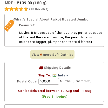
MRP:
₹139.00
(180 g)
(10 Reviews)
What's Special About Rajkot Roasted Jumbo
Peanuts?
Maybe, it is because of the love they put or because
of the soil they are grown in, the peanuts from
Rajkot are bigger, plumper and taste different.
View
9
more Soft Gathiya
Shipping Details
Ship To:
India
Postal Code:
Mumbai (Bandra west)
Can be delivered between 10 Aug and 11 Aug
(Free Shipping)