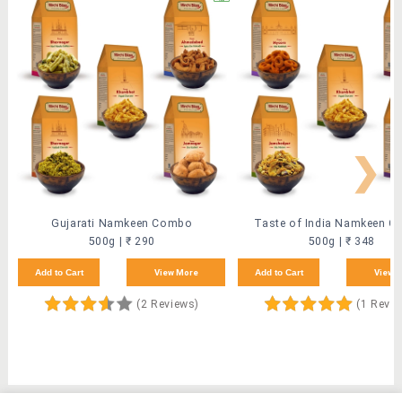
❯
Gujarati Namkeen Combo
Taste of India Namkeen 
500g | ₹ 290
500g | ₹ 348
Add to Cart
View More
Add to Cart
View 
(2 Reviews)
(1 Revi