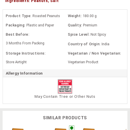
Ingredients: Peanuts, Salt
Product Type:
Roasted Peanuts
Weight:
180.00 g
Packaging:
Plastic and Paper
Quality:
Premium
Best Before:
Spice Level:
Not Spicy
3 Months From Packing
Country of Origin:
India
Storage Instructions:
Vegetarian / Non Vegetarian:
Store Airtight
Vegetarian Product
Allergy Information
May Contain Tree or Other Nuts
SIMILAR PRODUCTS