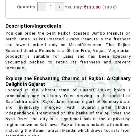
Quantity:
You Pay:
₹130.00
(180 g)
Description/Ingredients:
You can order the best Rajkot Roasted Jumbo Peanuts on
Mirchi Bites. Rajkot Roasted Jumbo Peanuts is the freshest
and lowest priced only on MirchiBites.com. This Rajkot
Roasted Jumbo Peanuts is a Gluten Free, Vegan, Vegetarian
product, is suitable for Jains and has been specially
vacuumed packed to retain its freshness and prevent
breakage.
Explore the Enchanting Charms of Rajkot: A Culinary
Delight in Gujarat
Located in the vibrant state of Gujarat, Rajkot holds a
prominent place in history. Once serving as the capital of
Saurashtra state, Rajkot later became part of Bombay state
and eventually merged with Gujarat after India's
independence. Positioned on the banks of the Aji River and
Nyari River, the city is a significant hub in the captivating
region known as Kathiawar. Rajkot boasts notable attractions,
including the Swaminarayan Mandir, which draws tourists from