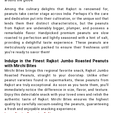
around the globe.
Among the culinary delights that Rajkot is renowned for,
peanuts take center stage across India. Perhaps it's the care
and dedication put into their cultivation, or the unique soil that
lends them their distinct characteristics, but the peanuts
from Rajkot are undeniably bigger, plumper, and possess a
remarkable flavor. Handpicked premium peanuts are slow
roasted to perfection and lightly seasoned with a hint of salt,
providing a delightful taste experience. These peanuts are
meticulously vacuum packed to ensure their freshness until
you're ready to savor them!
Indulge in the Finest Rajkot Jumbo Roasted Peanuts
with Mirchi Bites
Mirchi Bites brings this regional favorite snack, Rajkot Jumbo
Roasted Peanuts, straight to your doorstep. Unlike other
peanut varieties found in supermarkets, these peanuts from
Rajkot are truly exceptional. As soon as you taste them, you'll
immediately notice the difference in size, flavor, and texture.
Enjoy this delectable snack with your loved ones and relish the
authentic taste of Rajkot. Mirchi Bites ensures the highest
quality by carefully vacuum-sealing the peanuts, guaranteeing
a fresh and enjoyable snacking experience.