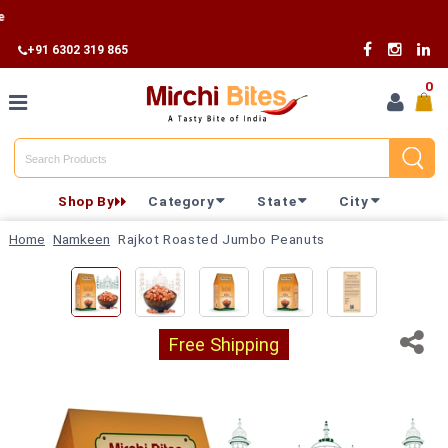
Free
+91 6302 319 865
0
Home
Shop By
Category
State
City
Shop By
Home
Namkeen
Rajkot Roasted Jumbo Peanuts
Category
Shop By
State
Free Shipping
Track
Your
Order