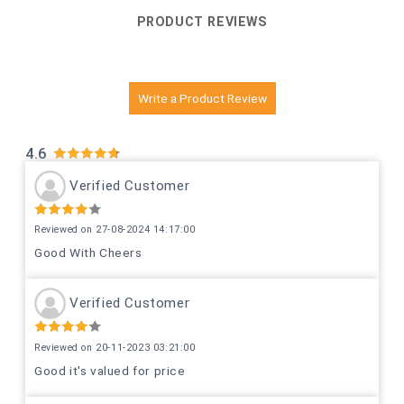
PRODUCT REVIEWS
Write a Product Review
4.6
Verified Customer
Reviewed on 27-08-2024 14:17:00
Good With Cheers
Verified Customer
Reviewed on 20-11-2023 03:21:00
Good it's valued for price