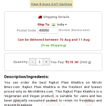
View
9
more Soft Gathiya
Shipping Details
Ship To:
India
Postal Code:
Mumbai (Bandra west)
Can be delivered between 10 Aug and 11 Aug
(Free Shipping)
Quantity:
You Pay:
₹218.00
(360 g)
Description/Ingredients:
You can order the best Rajkot Plain Khakhra on Mirchi
Bites.com. Rajkot Plain Khakhra is the freshest and lowest
priced only on MirchiBites.com. This Rajkot Plain Khakhra is a
Vegetarian and Vegan product, is suitable for Jains and has
been specially vacuumed packed to retain its freshness and
prevent breakage.