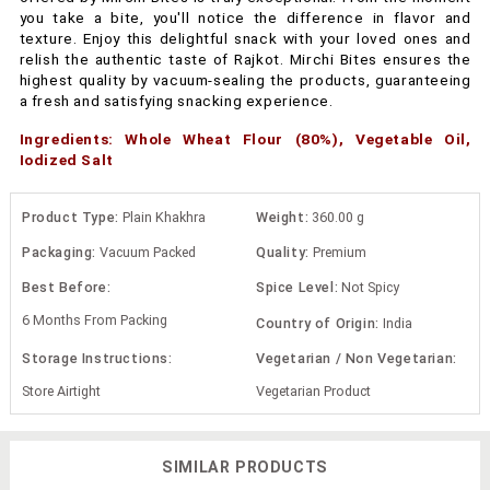
you take a bite, you'll notice the difference in flavor and
texture. Enjoy this delightful snack with your loved ones and
relish the authentic taste of Rajkot. Mirchi Bites ensures the
highest quality by vacuum-sealing the products, guaranteeing
a fresh and satisfying snacking experience.
Ingredients: Whole Wheat Flour (80%), Vegetable Oil,
Iodized Salt
Product Type:
Plain Khakhra
Weight:
360.00 g
Packaging:
Vacuum Packed
Quality:
Premium
Best Before:
Spice Level:
Not Spicy
6 Months From Packing
Country of Origin:
India
Storage Instructions:
Vegetarian / Non Vegetarian:
Store Airtight
Vegetarian Product
SIMILAR PRODUCTS