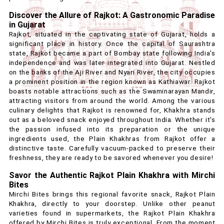
Discover the Allure of Rajkot: A Gastronomic Paradise
in Gujarat
Rajkot, situated in the captivating state of Gujarat, holds a
significant place in history. Once the capital of Saurashtra
state, Rajkot became a part of Bombay state following India's
independence and was later integrated into Gujarat. Nestled
on the banks of the Aji River and Nyari River, the city occupies
a prominent position in the region known as Kathiawar. Rajkot
boasts notable attractions such as the Swaminarayan Mandir,
attracting visitors from around the world. Among the various
culinary delights that Rajkot is renowned for, Khakhra stands
out as a beloved snack enjoyed throughout India. Whether it's
the passion infused into its preparation or the unique
ingredients used, the Plain Khakhras from Rajkot offer a
distinctive taste. Carefully vacuum-packed to preserve their
freshness, they are ready to be savored whenever you desire!
Savor the Authentic Rajkot Plain Khakhra with Mirchi
Bites
Mirchi Bites brings this regional favorite snack, Rajkot Plain
Khakhra, directly to your doorstep. Unlike other peanut
varieties found in supermarkets, the Rajkot Plain Khakhra
offered by Mirchi Bites is truly exceptional. From the moment