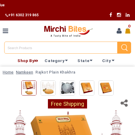
Fr
+91 6302 319 865
0
Home
Shop By
Category
State
City
Shop By
Home
Namkeen
Rajkot Plain Khakhra
Category
Shop By
State
Free Shipping
Track
Your
Order