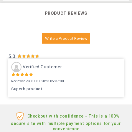
PRODUCT REVIEWS
Write a Product Review
5.0
Verified Customer
Reviewed on 07-07-2023 05:37:00
Superb product
Checkout with confidence - This is a 100%
secure site with multiple payment options for your
convenience