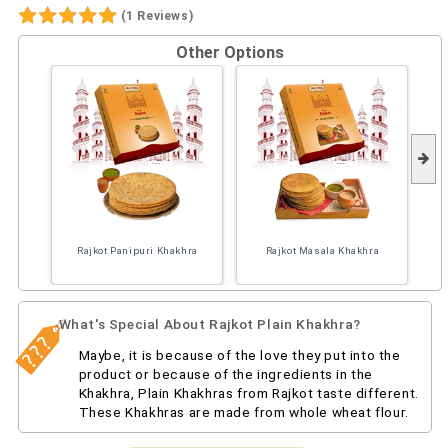
(1 Reviews)
Other Options
Rajkot Panipuri Khakhra
Rajkot Masala Khakhra
What's Special About Rajkot Plain Khakhra?
Maybe, it is because of the love they put into the
product or because of the ingredients in the
Khakhra, Plain Khakhras from Rajkot taste different.
These Khakhras are made from whole wheat flour.