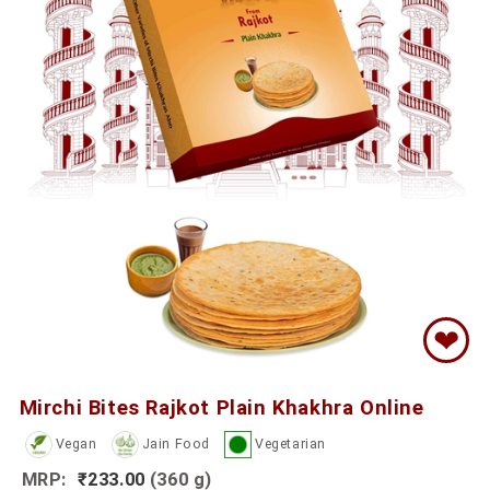
❤
Mirchi Bites Rajkot Plain Khakhra Online
Vegan
Jain Food
Vegetarian
MRP:
₹233.00
(360 g)