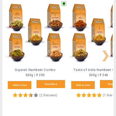
❯
Gujarati Namkeen Combo
Taste of India Namkeen 
500g | ₹ 290
500g | ₹ 348
View More
View 
Add to Cart
Add to Cart
(2 Reviews)
(1 Revi