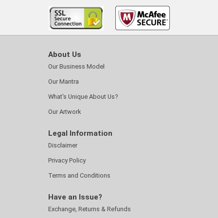
About Us
Our Business Model
Our Mantra
What's Unique About Us?
Our Artwork
Legal Information
Disclaimer
Privacy Policy
Terms and Conditions
Have an Issue?
Exchange, Returns & Refunds