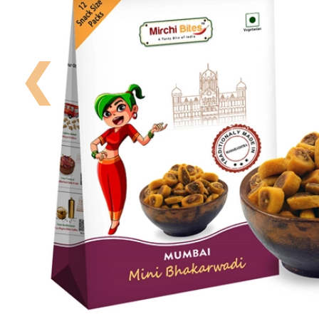
Your
Order
❮