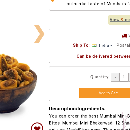
authentic taste of Mumbai's 
View
9
mo
❯
Ship To:
Posta
India
Can be delivered betwee
Quantity:
Description/Ingredients:
You can order the best Mumbai Mini B
Bites. Mumbai Mini Bhakarwadi 12 Sna
❤