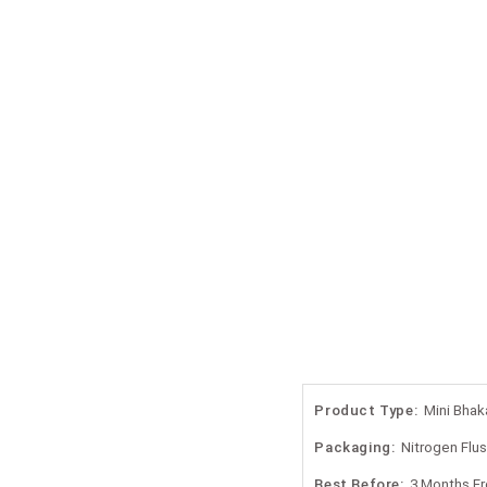
Product Type:
Mini Bhak
Packaging:
Nitrogen Flu
Best Before:
3 Months F