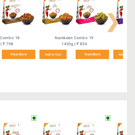
❯
 Combo 18
Namkeen Combo 19
Na
| ₹ 798
1430g | ₹ 854
View More
Add to Cart
View More
Add to Car