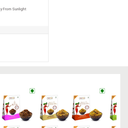
y From Sunlight