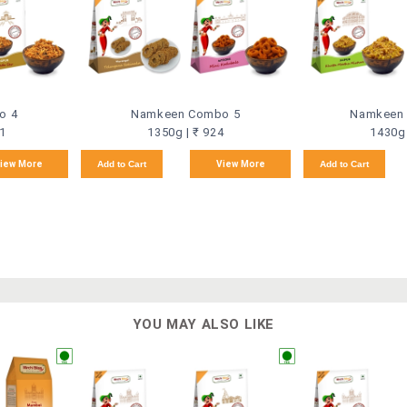
o 4
Namkeen Combo 5
Namkeen
21
1350g | ₹ 924
1430g 
iew More
Add to Cart
View More
Add to Cart
YOU MAY ALSO LIKE