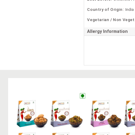
Country of Origin:
India
Vegetarian / Non Veget
Allergy Information