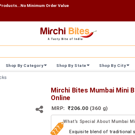
...No Minimum Order Value
Shop By Category
Shop By State
Shop By City
cks
Mirchi Bites Mumbai Mini 
Online
MRP:
₹206.00
(360 g)
What's Special About Mumbai Mi
Exquisite blend of traditional