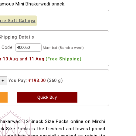
famous Mini Bhakarwadi snack.
re Soft Gathiya
Shipping Details
l Code:
Mumbai (Bandra west)
n 10 Aug and 11 Aug
(Free Shipping)
You Pay:
₹193.00
(360 g)
hakarwadi 12 Snack Size Packs online on Mirchi
ck Size Packs is the freshest and lowest priced