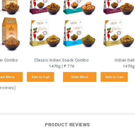
een Combo
Classic Indian Snack Combo
Indian De
1470g | ₹ 776
1470g 
iew More
Add to Cart
View More
Add to Cart
Reviews)
PRODUCT REVIEWS