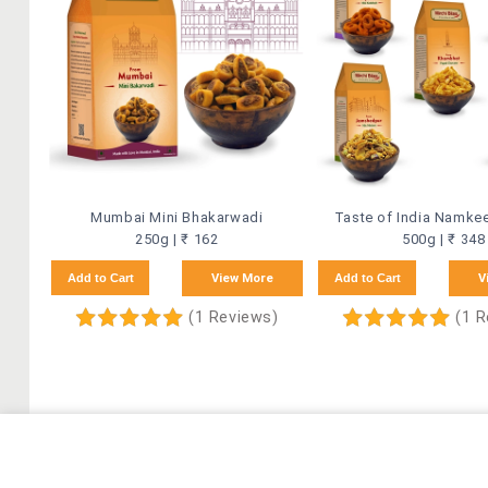
Mumbai Mini Bhakarwadi
Taste of India Namk
250g | ₹ 162
500g | ₹ 348
Add to Cart
View More
Add to Cart
V
(1 Reviews)
(1 