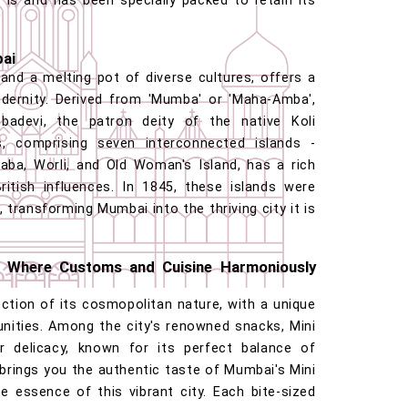
 is and has been specially packed to retain its
bai
 and a melting pot of diverse cultures, offers a
odernity. Derived from 'Mumba' or 'Maha-Amba',
devi, the patron deity of the native Koli
s, comprising seven interconnected islands -
ba, Worli, and Old Woman's Island, has a rich
itish influences. In 1845, these islands were
 transforming Mumbai into the thriving city it is
 Where Customs and Cuisine Harmoniously
ection of its cosmopolitan nature, with a unique
nities. Among the city's renowned snacks, Mini
 delicacy, known for its perfect balance of
 brings you the authentic taste of Mumbai's Mini
e essence of this vibrant city. Each bite-sized