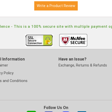
Write a Product Review
ence - This is a 100% secure site with multiple payment o
l Information
Have an Issue?
aimer
Exchange, Returns & Refunds
cy Policy
s and Conditions
Follow Us On