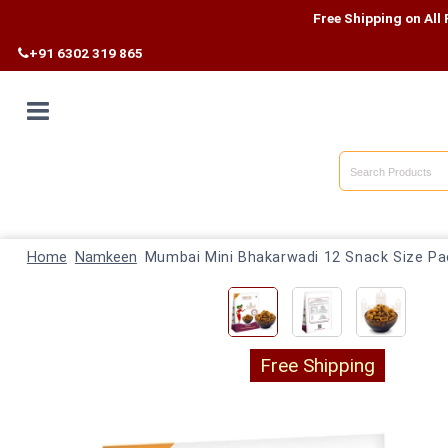
Free Shipping on All Products
+91 6302 319 865
Home
Shop By
Home
Category
Namkeen
Mumbai Mini Bhakarwadi 12 Snack Size Pa
Shop By
State
Free Shipping
Track