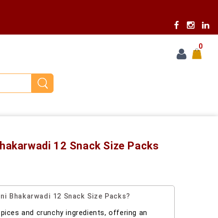
0
Bhakarwadi 12 Snack Size Packs
ni Bhakarwadi 12 Snack Size Packs?
 spices and crunchy ingredients, offering an