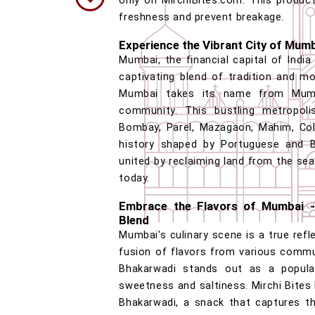
only on MirchiBites.com. This product
freshness and prevent breakage.
Experience the Vibrant City of Mum
Mumbai, the financial capital of India
captivating blend of tradition and m
Mumbai takes its name from Mumba
community. This bustling metropoli
Bombay, Parel, Mazagaon, Mahim, Cola
history shaped by Portuguese and Br
united by reclaiming land from the sea,
today.
Embrace the Flavors of Mumbai -
Blend
Mumbai's culinary scene is a true refl
fusion of flavors from various commu
Bhakarwadi stands out as a popular
sweetness and saltiness. Mirchi Bites
Bhakarwadi, a snack that captures th