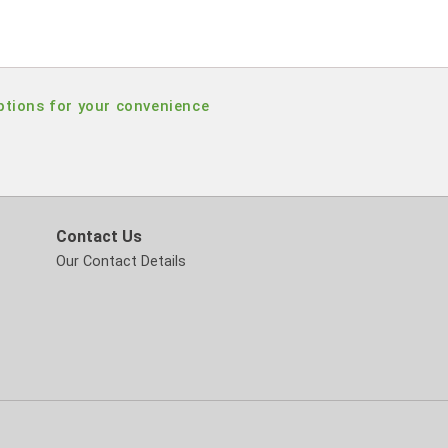
ptions for your convenience
Contact Us
Our Contact Details