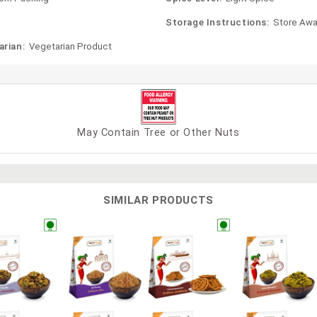
Storage Instructions:
Store Awa
arian:
Vegetarian Product
May Contain Tree or Other Nuts
SIMILAR PRODUCTS