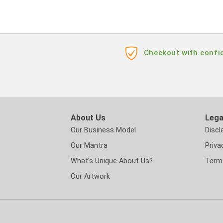
Checkout with confid
About Us
Lega
Our Business Model
Discl
Our Mantra
Priva
What's Unique About Us?
Term
Our Artwork