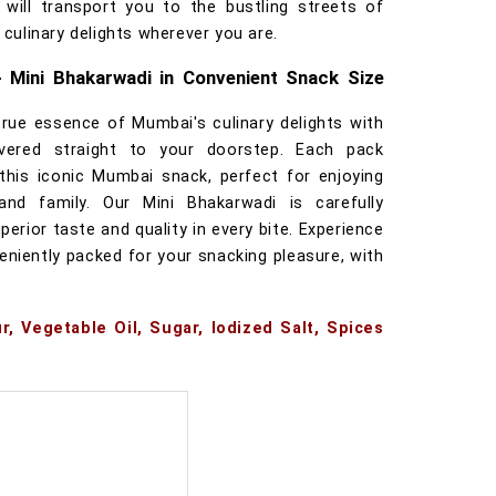
 will transport you to the bustling streets of
 culinary delights wherever you are.
- Mini Bhakarwadi in Convenient Snack Size
true essence of Mumbai's culinary delights with
ivered straight to your doorstep. Each pack
this iconic Mumbai snack, perfect for enjoying
and family. Our Mini Bhakarwadi is carefully
erior taste and quality in every bite. Experience
eniently packed for your snacking pleasure, with
r, Vegetable Oil, Sugar, Iodized Salt, Spices