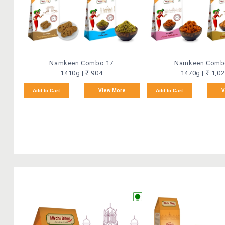
Namkeen Combo 17
Namkeen Comb
1410g | ₹ 904
1470g | ₹ 1,0
Add to Cart
View More
Add to Cart
V