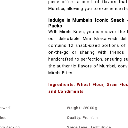
piece offers a burst of flavors that
Mumbai, allowing you to experience its
Indulge in Mumbai's Iconic Snack 
Packs
With Mirchi Bites, you can savor the 
our delectable Mini Bhakarwadi del
contains 12 snack-sized portions of 
on-the-go or sharing with friends 
handcrafted to perfection, ensuring sup
the authentic flavors of Mumbai, conv
Mirchi Bites.
Ingredients: Wheat Flour, Gram Flou
and Condiments
arwadi
Weight:
360.00 g
shed
Quality:
Premium
rom Packing
Spice Level:
Light Spice