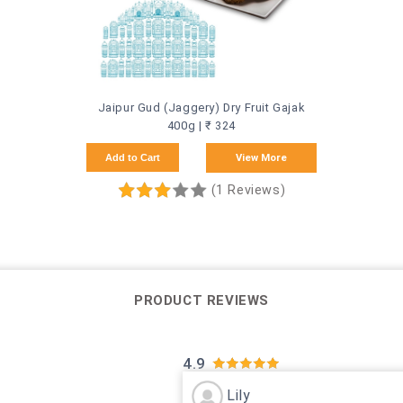
Jaipur Gud (Jaggery) Dry Fruit Gajak
400g | ₹ 324
Add to Cart
View More
(1 Reviews)
PRODUCT REVIEWS
4.9
Lily