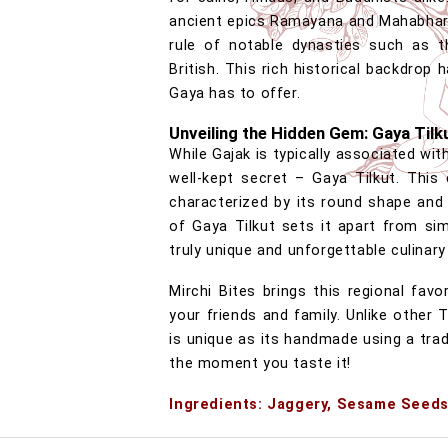
ancient epics Ramayana and Mahabhara
rule of notable dynasties such as t
British. This rich historical backdrop 
Gaya has to offer.
Unveiling the Hidden Gem: Gaya Tilk
While Gajak is typically associated wit
well-kept secret – Gaya Tilkut. This 
characterized by its round shape and 
of Gaya Tilkut sets it apart from sim
truly unique and unforgettable culinary
Mirchi Bites brings this regional fa
your friends and family. Unlike other 
is unique as its handmade using a trad
the moment you taste it!
Ingredients: Jaggery, Sesame Seeds