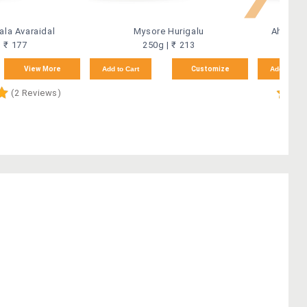
la Avaraidal
Mysore Hurigalu
Ahmedab
| ₹ 177
250g | ₹ 213
View More
Add to Cart
Customize
Add to Car
(2 Reviews)