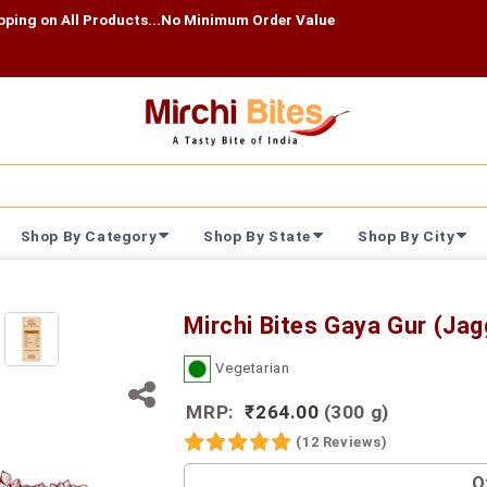
l Products...No Minimum Order Value
Shop By Category
Shop By State
Shop By City
Mirchi Bites Gaya Gur (Jag
Vegetarian
MRP:
₹264.00
(300 g)
(12 Reviews)
O