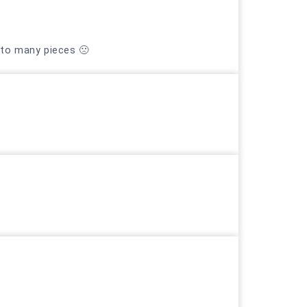
nto many pieces 🙁