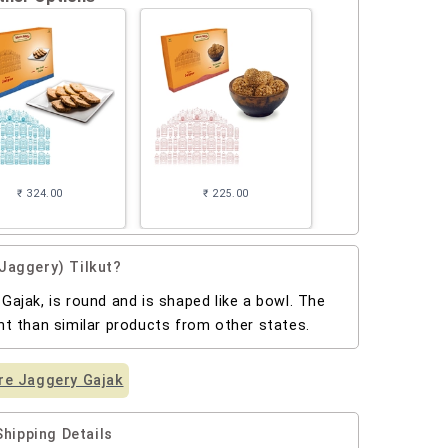
₹ 324.00
₹ 225.00
Jaggery) Tilkut?
 Gajak, is round and is shaped like a bowl. The
ent than similar products from other states.
e Jaggery Gajak
Shipping Details