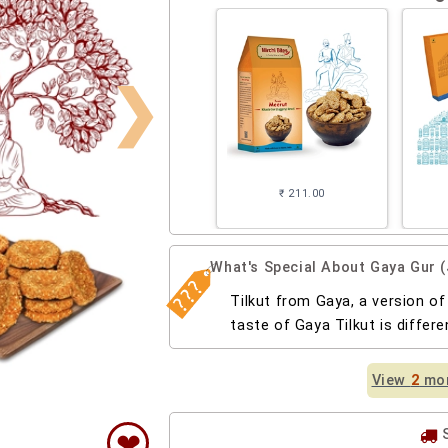
❯
₹ 211.00
What's Special About Gaya Gur (
Tilkut from Gaya, a version of
taste of Gaya Tilkut is differ
View
2
mor
❤