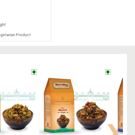
ight
getarian Product
❯