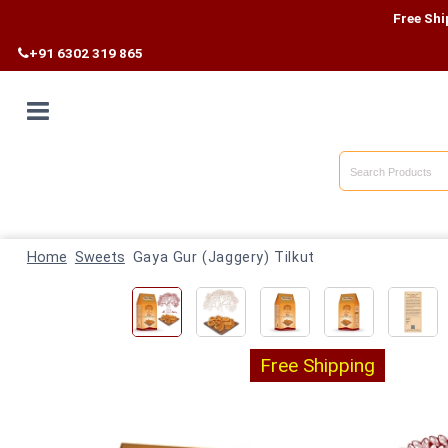
Free Shipping on Al
+91 6302 319 865
Home
Shop By
Home
Category
Sweets
Gaya Gur (Jaggery) Tilkut
Shop By
State
Free Shipping
Track