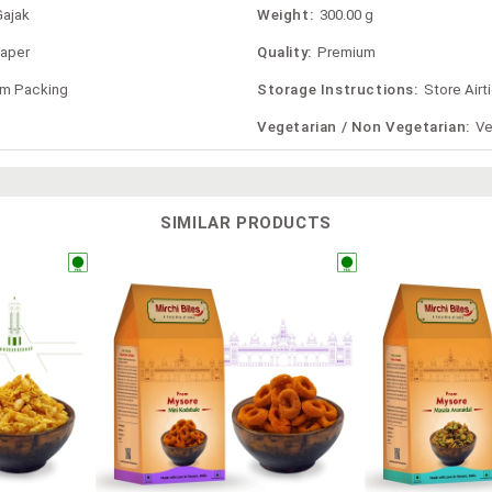
Gajak
Weight:
300.00 g
Paper
Quality:
Premium
om Packing
Storage Instructions:
Store Airt
Vegetarian / Non Vegetarian:
Ve
SIMILAR PRODUCTS