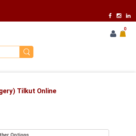
0
gery) Tilkut Online
ther Options