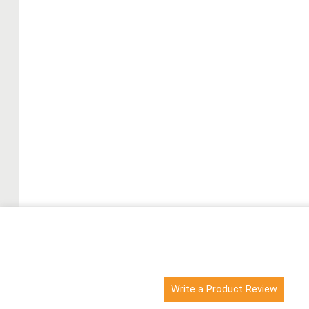
Write a Product Review