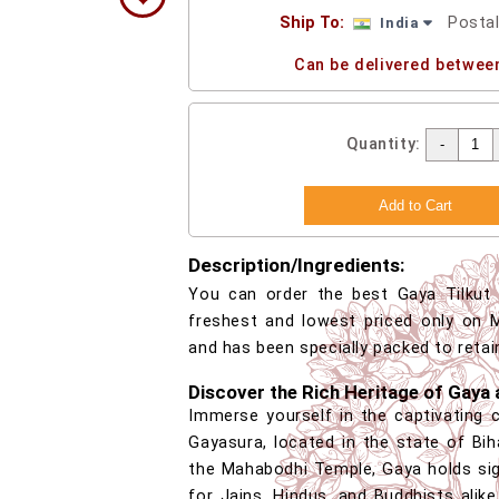
Ship To:
Posta
India
Can be delivered betwee
Quantity:
Description/Ingredients:
You can order the best Gaya Tilkut o
freshest and lowest priced only on M
and has been specially packed to retai
Discover the Rich Heritage of Gaya 
Immerse yourself in the captivating 
Gayasura, located in the state of Bih
the Mahabodhi Temple, Gaya holds sig
for Jains, Hindus, and Buddhists alike.