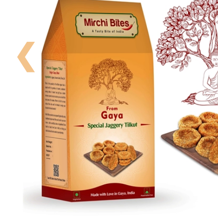
Your
Order
❮