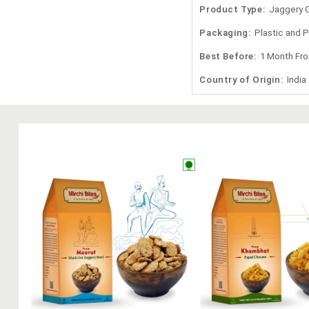
Product Type:
Jaggery 
Packaging:
Plastic and 
Best Before:
1 Month Fr
Country of Origin:
India