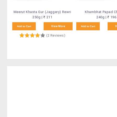
Meerut Khasta Gur (Jaggery) Rewri
Khambhat Papad C
250g | ₹ 211
240g | ₹ 196
Add to Cart
View More
Add to Cart
V
(2 Reviews)