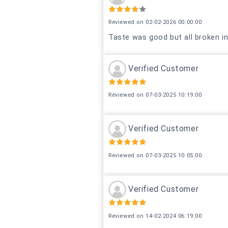
Reviewed on 02-02-2026 00:00:00
Taste was good but all broken i
Verified Customer
Reviewed on 07-03-2025 10:19:00
Verified Customer
Reviewed on 07-03-2025 10:05:00
Verified Customer
Reviewed on 14-02-2024 06:19:00