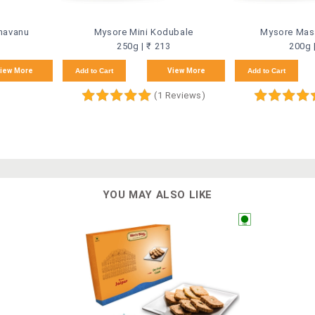
havanu
Mysore Mini Kodubale
Mysore Masa
250g | ₹ 213
200g 
iew More
Add to Cart
View More
Add to Cart
(1 Reviews)
YOU MAY ALSO LIKE