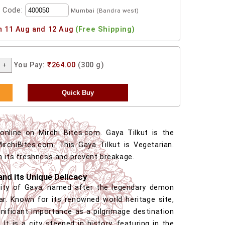
l Code:
Mumbai (Bandra west)
n 11 Aug and 12 Aug
(Free Shipping)
You Pay:
₹264.00
(300 g)
nline on Mirchi Bites.com. Gaya Tilkut is the
irchiBites.com. This Gaya Tilkut is Vegetarian.
n its freshness and prevent breakage.
and its Unique Delicacy
city of Gaya, named after the legendary demon
ar. Known for its renowned world heritage site,
nificant importance as a pilgrimage destination
 It is a city steeped in history, featuring in the