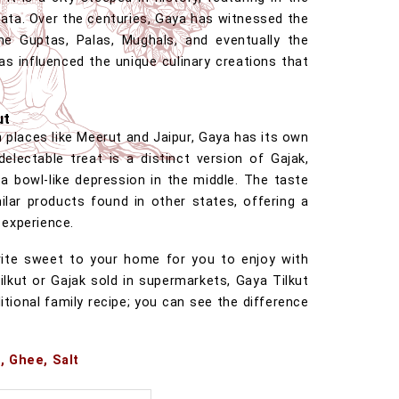
ta. Over the centuries, Gaya has witnessed the
he Guptas, Palas, Mughals, and eventually the
has influenced the unique culinary creations that
ut
h places like Meerut and Jaipur, Gaya has its own
delectable treat is a distinct version of Gajak,
a bowl-like depression in the middle. The taste
ilar products found in other states, offering a
 experience.
vorite sweet to your home for you to enjoy with
Tilkut or Gajak sold in supermarkets, Gaya Tilkut
itional family recipe; you can see the difference
, Ghee, Salt