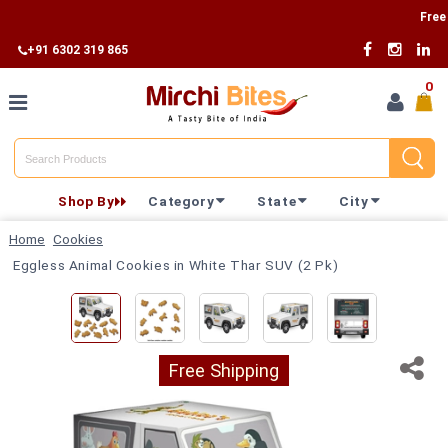
Free Ship
+91 6302 319 865
0
Home
Shop By
Category
State
City
Shop By
Home
Cookies
Category
Eggless Animal Cookies in White Thar SUV (2 Pk)
Shop By
State
Free Shipping
Track
Your
Order