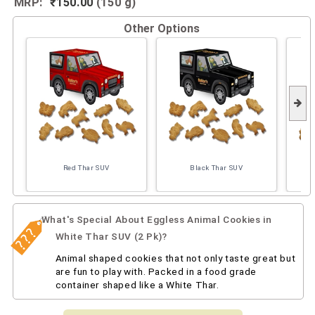
MRP:
₹150.00
(150 g)
Other Options
Red Thar SUV
Black Thar SUV
What's Special About Eggless Animal Cookies in
White Thar SUV (2 Pk)?
Animal shaped cookies that not only taste great but
are fun to play with. Packed in a food grade
container shaped like a White Thar.