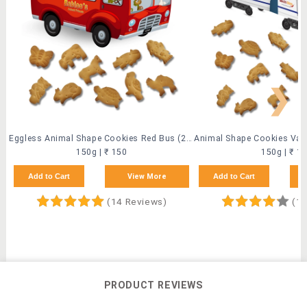
❯
Eggless Animal Shape Cookies Red Bus (2 Pack)
150g | ₹ 150
150g | ₹ 1
Add to Cart
View More
Add to Cart
(14 Reviews)
(10
PRODUCT REVIEWS