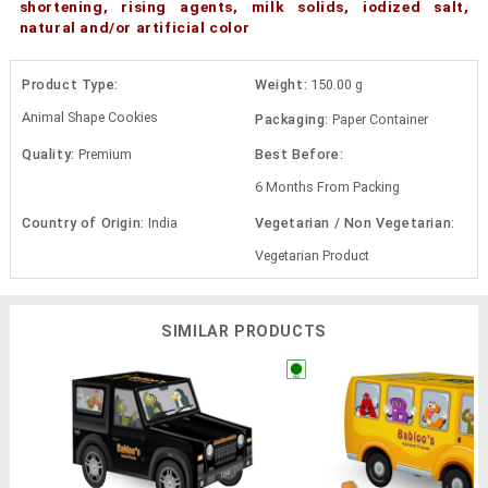
shortening, rising agents, milk solids, iodized salt,
natural and/or artificial color
Product Type:
Weight:
150.00 g
Animal Shape Cookies
Packaging:
Paper Container
Quality:
Premium
Best Before:
6 Months From Packing
Country of Origin:
India
Vegetarian / Non Vegetarian:
Vegetarian Product
SIMILAR PRODUCTS