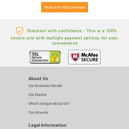
Write a Product Review
Checkout with confidence - This is a 100%
secure site with multiple payment options for your
convenience
About Us
Our Business Model
Our Mantra
What's Unique About Us?
Our Artwork
Legal Information