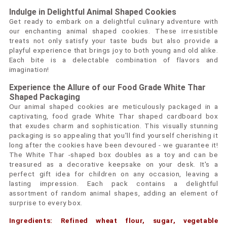
Indulge in Delightful Animal Shaped Cookies
Get ready to embark on a delightful culinary adventure with
our enchanting animal shaped cookies. These irresistible
treats not only satisfy your taste buds but also provide a
playful experience that brings joy to both young and old alike.
Each bite is a delectable combination of flavors and
imagination!
Experience the Allure of our Food Grade White Thar
Shaped Packaging
Our animal shaped cookies are meticulously packaged in a
captivating, food grade White Thar shaped cardboard box
that exudes charm and sophistication. This visually stunning
packaging is so appealing that you'll find yourself cherishing it
long after the cookies have been devoured - we guarantee it!
The White Thar -shaped box doubles as a toy and can be
treasured as a decorative keepsake on your desk. It's a
perfect gift idea for children on any occasion, leaving a
lasting impression. Each pack contains a delightful
assortment of random animal shapes, adding an element of
surprise to every box.
Ingredients: Refined wheat flour, sugar, vegetable