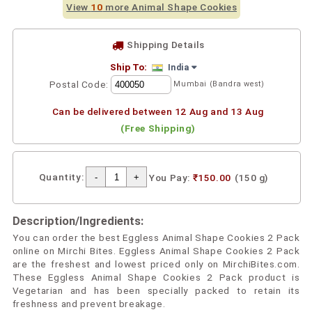
View
10
more Animal Shape Cookies
Shipping Details
Ship To:
India
Postal Code:
Mumbai (Bandra west)
Can be delivered between 12 Aug and 13 Aug
(Free Shipping)
Quantity:
You Pay:
₹150.00
(150 g)
Description/Ingredients:
You can order the best Eggless Animal Shape Cookies 2 Pack
online on Mirchi Bites. Eggless Animal Shape Cookies 2 Pack
are the freshest and lowest priced only on MirchiBites.com.
These Eggless Animal Shape Cookies 2 Pack product is
Vegetarian and has been specially packed to retain its
freshness and prevent breakage.