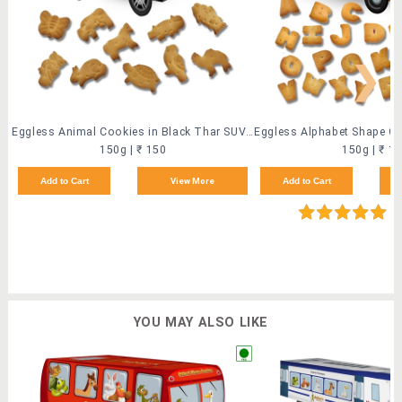
❯
Eggless Animal Cookies in Black Thar SUV (2 Pack)
150g | ₹ 150
150g | ₹ 1
Add to Cart
View More
Add to Cart
(9
YOU MAY ALSO LIKE