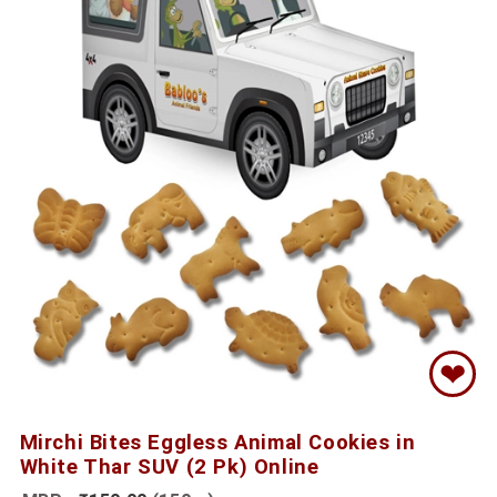
❤
Mirchi Bites Eggless Animal Cookies in
White Thar SUV (2 Pk) Online