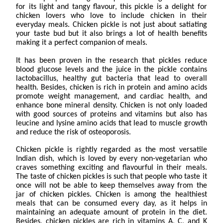
for its light and tangy flavour, this pickle is a delight for
chicken lovers who love to include chicken in their
everyday meals. Chicken pickle is not just about satiating
your taste bud but it also brings a lot of health benefits
making it a perfect companion of meals.
It has been proven in the research that pickles reduce
blood glucose levels and the juice in the pickle contains
lactobacillus, healthy gut bacteria that lead to overall
health. Besides, chicken is rich in protein and amino acids
promote weight management, and cardiac health, and
enhance bone mineral density. Chicken is not only loaded
with good sources of proteins and vitamins but also has
leucine and lysine amino acids that lead to muscle growth
and reduce the risk of osteoporosis.
Chicken pickle is rightly regarded as the most versatile
Indian dish, which is loved by every non-vegetarian who
craves something exciting and flavourful in their meals.
The taste of chicken pickles is such that people who taste it
once will not be able to keep themselves away from the
jar of chicken pickles. Chicken is among the healthiest
meals that can be consumed every day, as it helps in
maintaining an adequate amount of protein in the diet.
Besides, chicken pickles are rich in vitamins A, C, and K