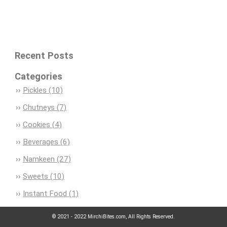
Recent Posts
Categories
Pickles (10)
Chutneys (7)
Cookies (4)
Beverages (6)
Namkeen (27)
Sweets (10)
Instant Food (1)
© 2021 - 2022 MirchiBites.com, All Rights Reserved.