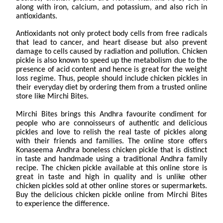
along with iron, calcium, and potassium, and also rich in
antioxidants.
Antioxidants not only protect body cells from free radicals
that lead to cancer, and heart disease but also prevent
damage to cells caused by radiation and pollution. Chicken
pickle is also known to speed up the metabolism due to the
presence of acid content and hence is great for the weight
loss regime. Thus, people should include chicken pickles in
their everyday diet by ordering them from a trusted online
store like Mirchi Bites.
Mirchi Bites brings this Andhra favourite condiment for
people who are connoisseurs of authentic and delicious
pickles and love to relish the real taste of pickles along
with their friends and families. The online store offers
Konaseema Andhra boneless chicken pickle that is distinct
in taste and handmade using a traditional Andhra family
recipe. The chicken pickle available at this online store is
great in taste and high in quality and is unlike other
chicken pickles sold at other online stores or supermarkets.
Buy the delicious chicken pickle online from Mirchi Bites
to experience the difference.