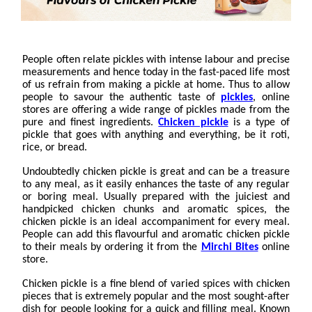
People often relate pickles with intense labour and precise
measurements and hence today in the fast-paced life most
of us refrain from making a pickle at home. Thus to allow
people to savour the authentic taste of
pickles
, online
stores are offering a wide range of pickles made from the
pure and finest ingredients.
Chicken pickle
is a type of
pickle that goes with anything and everything, be it roti,
rice, or bread.
Undoubtedly chicken pickle is great and can be a treasure
to any meal, as it easily enhances the taste of any regular
or boring meal. Usually prepared with the juiciest and
handpicked chicken chunks and aromatic spices, the
chicken pickle is an ideal accompaniment for every meal.
People can add this flavourful and aromatic chicken pickle
to their meals by ordering it from the
Mirchi Bites
online
store.
Chicken pickle is a fine blend of varied spices with chicken
pieces that is extremely popular and the most sought-after
dish for people looking for a quick and filling meal. Known