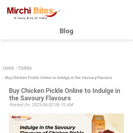
Blog
Home
Pickles
Buy Chicken Pickle Online to Indulge in the Savoury Flavours
Buy Chicken Pickle Online to Indulge in
the Savoury Flavours
Posted On: 2023-06-02 06:15 AM