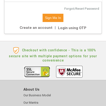
Forgot/Reset Password
Create an account
|
Login using OTP
Checkout with confidence - This is a 100%
secure site with multiple payment options for your
convenience
About Us
Our Business Model
Our Mantra