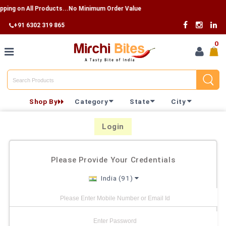
pping on All Products...No Minimum Order Value
+91 6302 319 865
0
Home
Shop By
Category
State
City
Shop By
Category
Login
Shop By
Please Provide Your Credentials
State
India (91)
Track
Your
Order