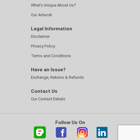
What's Unique About Us?
Our Artwork
Legal Information
Disclaimer
Privacy Policy
Terms and Conditions
Have an Issue?
Exchange, Returns & Refunds
Contact Us
Our Contact Details
Follow Us On