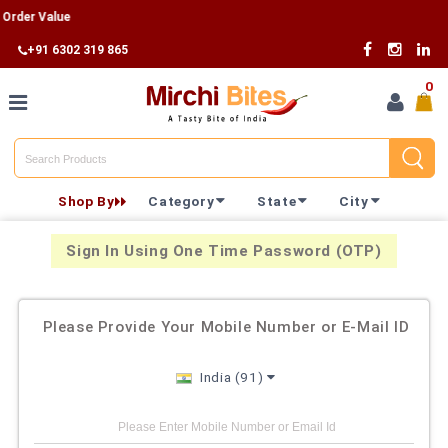
Order Value
+91 6302 319 865
0
Home
Shop By
Category
State
City
Shop By
Category
Sign In Using One Time Password (OTP)
Shop By
Please Provide Your Mobile Number or E-Mail ID
State
India (91)
Track
Your
Order