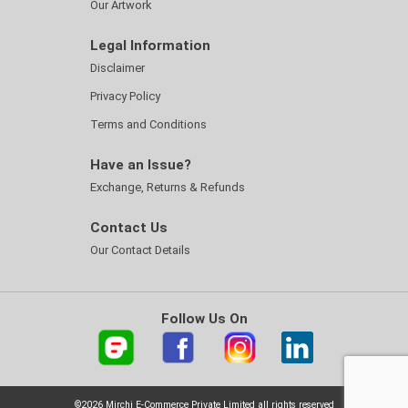
Our Artwork
Legal Information
Disclaimer
Privacy Policy
Terms and Conditions
Have an Issue?
Exchange, Returns & Refunds
Contact Us
Our Contact Details
Follow Us On
©2026 Mirchi E-Commerce Private Limited all rights reserved