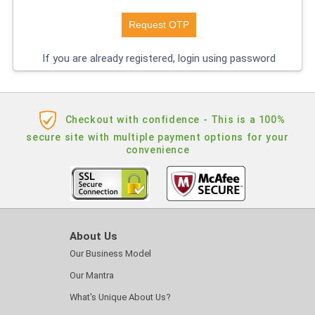
If you are already registered, login using password
Checkout with confidence - This is a 100%
secure site with multiple payment options for your
convenience
About Us
Our Business Model
Our Mantra
What's Unique About Us?